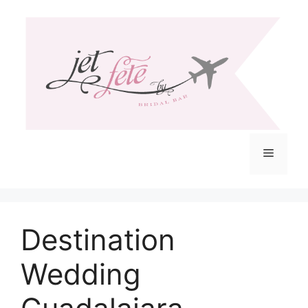
Skip
to
content
Menu
Destination
Wedding