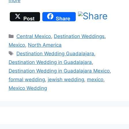
more
Post
Share
Categories
Central Mexico
,
Destination Weddings
,
Mexico
,
North America
Tags
Destination Wedding Guadalajara
,
Destination Wedding in Guadalajara
,
Destination Wedding in Guadalajara Mexico
,
formal wedding
,
jewish wedding
,
mexico
,
Mexico Wedding