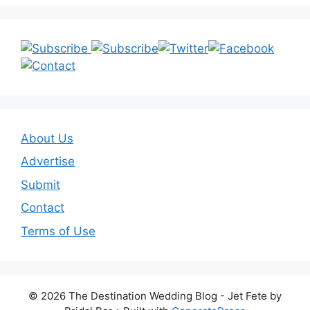
About Us
Advertise
Submit
Contact
Terms of Use
© 2026 The Destination Wedding Blog - Jet Fete by