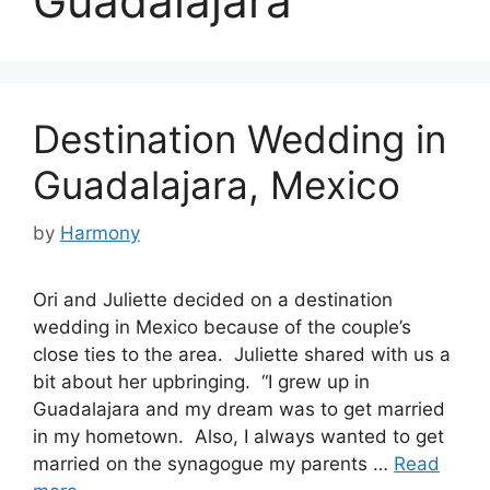
Guadalajara
Destination Wedding in
Guadalajara, Mexico
by
Harmony
Ori and Juliette decided on a destination
wedding in Mexico because of the couple’s
close ties to the area. Juliette shared with us a
bit about her upbringing. “I grew up in
Guadalajara and my dream was to get married
in my hometown. Also, I always wanted to get
married on the synagogue my parents …
Read