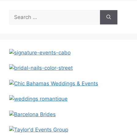
Search
for: