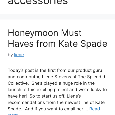
accessories
Honeymoon Must
Haves from Kate Spade
by
liene
Today’s post is the first from our product guru
and contributor, Liene Stevens of The Splendid
Collective. She’s played a huge role in the
launch of this exciting project and we’re lucky to
have her! So to start us off, Liene’s
recommendations from the newest line of Kate
Spade. And if you want to email her …
Read