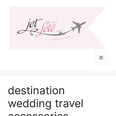
Skip
to
content
Menu
destination
wedding travel