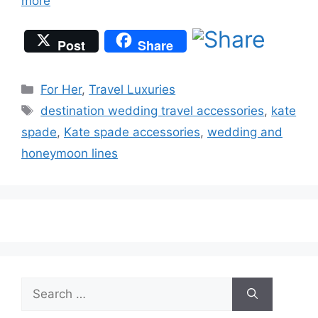
more
Post
Share
Categories
For Her
,
Travel Luxuries
Tags
destination wedding travel accessories
,
kate
spade
,
Kate spade accessories
,
wedding and
honeymoon lines
Search
for: