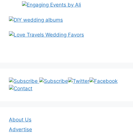
About Us
Advertise