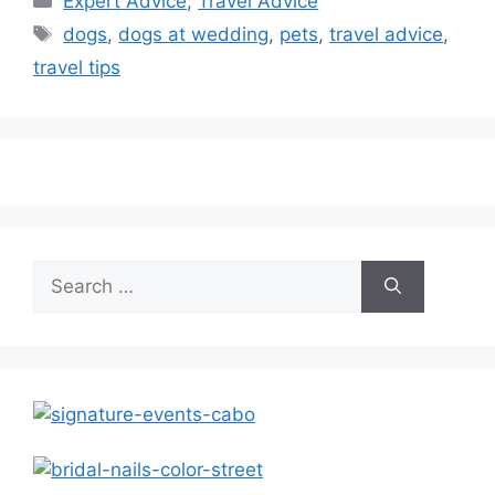
Expert Advice
,
Travel Advice
Tags
dogs
,
dogs at wedding
,
pets
,
travel advice
,
travel tips
Search
for: