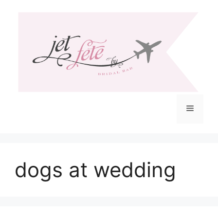
Skip
to
content
Menu
dogs at wedding