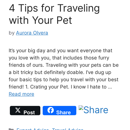
4 Tips for Traveling
with Your Pet
by
Aurora Olvera
It’s your big day and you want everyone that
you love with you, that includes those furry
friends of ours. Traveling with your pets can be
a bit tricky but definitely doable. I’ve dug up
four basic tips to help you travel with your best
friend! 1. Crating your Pet. I know I hate to …
Read more
Post
Share
Categories