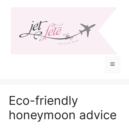
Skip
to
content
Menu
Eco-friendly
honeymoon advice