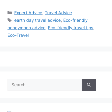
Categories
Expert Advice
,
Travel Advice
Tags
earth day travel advice
,
Eco-friendly
honeymoon advice
,
Eco-friendly travel tips
,
Eco-Travel
Search
for: