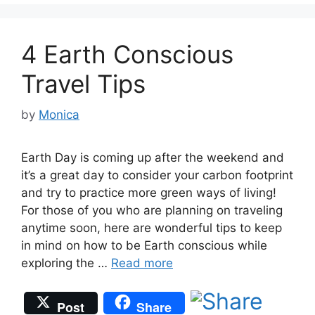
4 Earth Conscious
Travel Tips
by
Monica
Earth Day is coming up after the weekend and
it’s a great day to consider your carbon footprint
and try to practice more green ways of living!
For those of you who are planning on traveling
anytime soon, here are wonderful tips to keep
in mind on how to be Earth conscious while
exploring the …
Read more
Post
Share