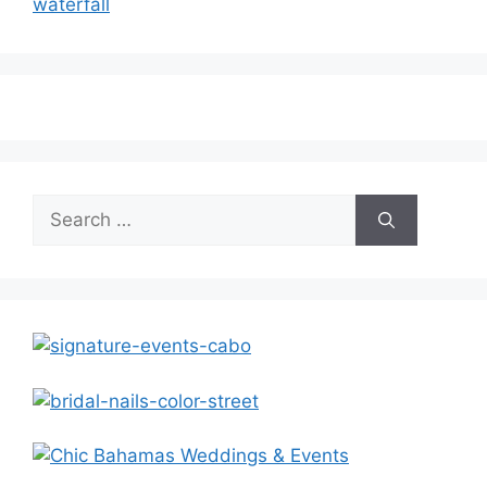
waterfall
Search
for: