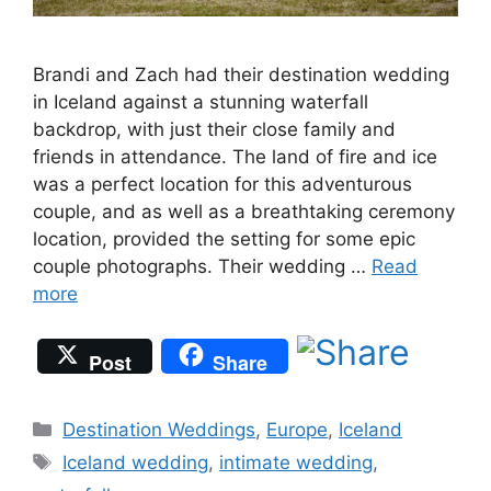
Brandi and Zach had their destination wedding
in Iceland against a stunning waterfall
backdrop, with just their close family and
friends in attendance. The land of fire and ice
was a perfect location for this adventurous
couple, and as well as a breathtaking ceremony
location, provided the setting for some epic
couple photographs. Their wedding …
Read
more
Post
Share
Categories
Destination Weddings
,
Europe
,
Iceland
Tags
Iceland wedding
,
intimate wedding
,