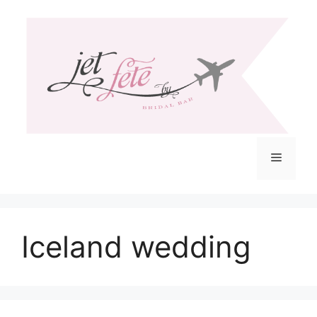
Skip
to
content
Menu
Iceland wedding