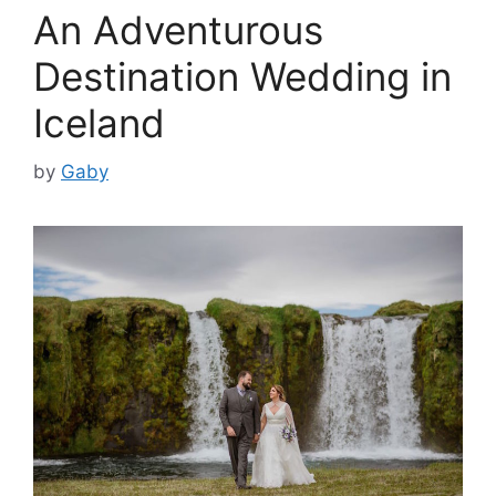
An Adventurous
Destination Wedding in
Iceland
by
Gaby