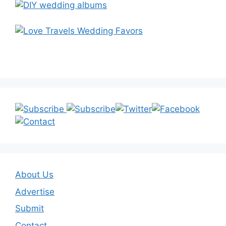
About Us
Advertise
Submit
Contact