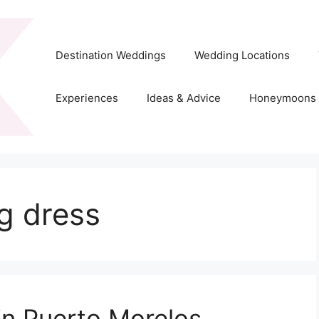
Destination Weddings
Wedding Locations
Experiences
Ideas & Advice
Honeymoons
g dress
in Puerto Morelos,