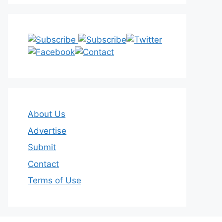
About Us
Advertise
Submit
Contact
Terms of Use