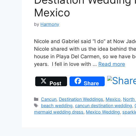
Mexico
by
Harmony
Nicole and Gabriel said “I do” at Now Ja
Nicole shared with us the idea behind the
house in Playa Del Carmen, so we have bee
years. I fell in love with …
Read more
Post
Share
Categories
Cancun
,
Destination Weddings
,
Mexico
,
North
Tags
beach wedding
,
cancun destination wedding
,
mermaid wedding dress
,
Mexico Wedding
,
sparkl