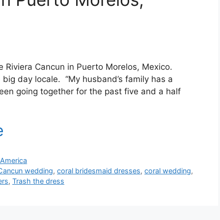
de Riviera Cancun in Puerto Morelos, Mexico.
 big day locale. “My husband’s family has a
n going together for the past five and a half
 America
Cancun wedding
,
coral bridesmaid dresses
,
coral wedding
,
ers
,
Trash the dress