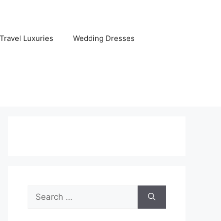
Travel Luxuries
Wedding Dresses
Search
for: