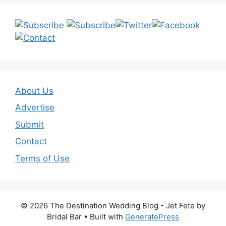
About Us
Advertise
Submit
Contact
Terms of Use
© 2026 The Destination Wedding Blog - Jet Fete by
Bridal Bar
• Built with
GeneratePress