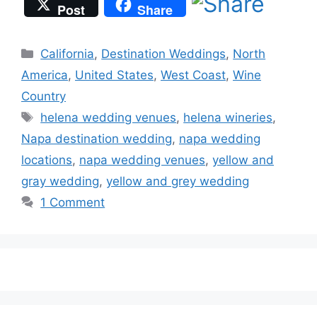
Post
Share
Categories
California
,
Destination Weddings
,
North
America
,
United States
,
West Coast
,
Wine
Country
Tags
helena wedding venues
,
helena wineries
,
Napa destination wedding
,
napa wedding
locations
,
napa wedding venues
,
yellow and
gray wedding
,
yellow and grey wedding
1 Comment