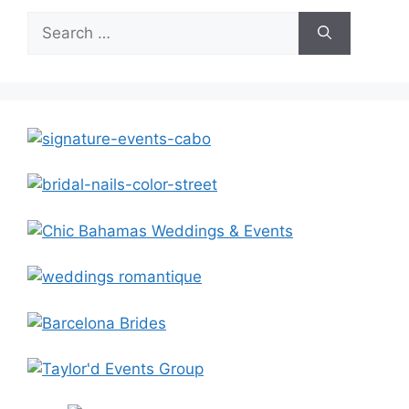
Search
for: