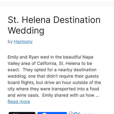
St. Helena Destination
Wedding
by
Harmony
Emily and Ryan wed in the beautiful Napa
Valley area of California, St. Helena to be
exact. They opted for a nearby destination
wedding, one that didn’t require their guests
board flights, but drive an hour outside of the
city where they were transported into a food
and wine oasis. Emily shared with us how …
Read more