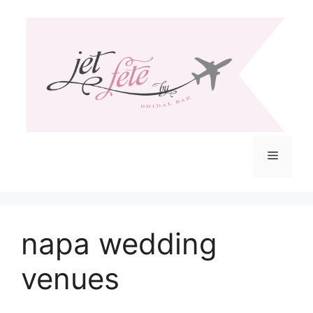
Skip
to
content
Menu
napa wedding
venues