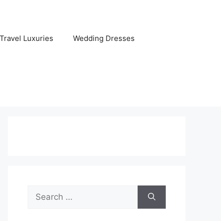
Travel Luxuries
Wedding Dresses
Search
for: