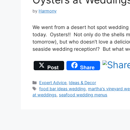
by
Harmony
We went from a desert hot spot wedding 
today. Oysters!! Not only do the shells 
tomorrow), but who doesn’t love a delicio
seaside wedding reception!? But what w
Post
Share
Categories
Expert Advice
,
Ideas & Decor
Tags
food bar ideas wedding
,
martha's vineyard w
at weddings
,
seafood wedding menus