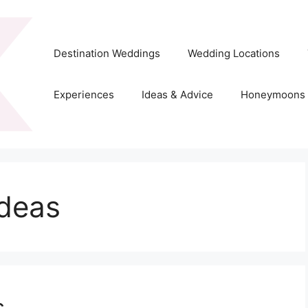
Destination Weddings
Wedding Locations
Experiences
Ideas & Advice
Honeymoons
ideas
s