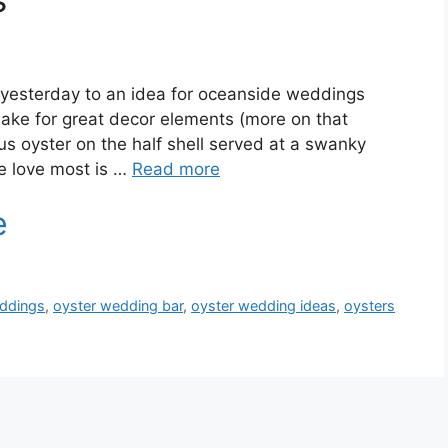
yesterday to an idea for oceanside weddings
make for great decor elements (more on that
us oyster on the half shell served at a swanky
e love most is …
Read more
eddings
,
oyster wedding bar
,
oyster wedding ideas
,
oysters