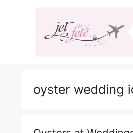
Skip
to
content
oyster wedding 
Oysters at Wedding