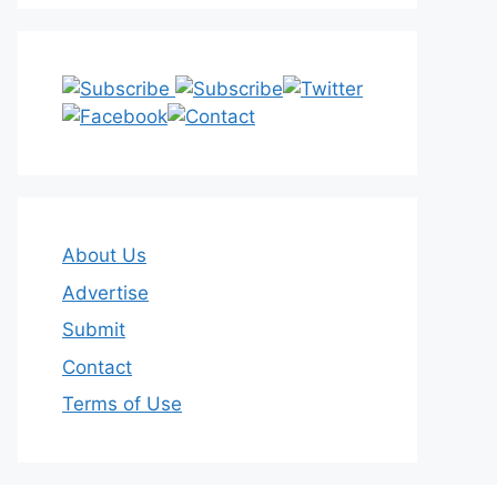
About Us
Advertise
Submit
Contact
Terms of Use