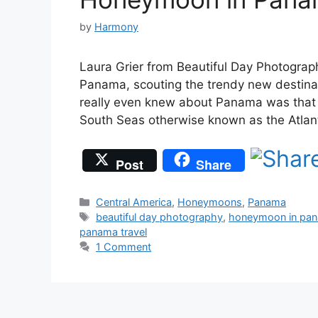
by
Harmony
Laura Grier from Beautiful Day Photography
Panama, scouting the trendy new destina
really even knew about Panama was that 
South Seas otherwise known as the Atlant
Post
Share
Categories
Central America
,
Honeymoons
,
Panama
Tags
beautiful day photography
,
honeymoon in pa
panama travel
1 Comment