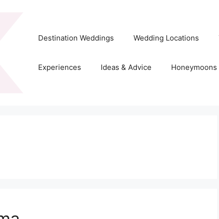
Destination Weddings
Wedding Locations
Experiences
Ideas & Advice
Honeymoons
ama