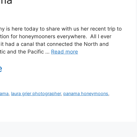
 is here today to share with us her recent trip to
tion for honeymooners everywhere. All I ever
it had a canal that connected the North and
ic and the Pacific …
Read more
nama
,
laura grier photographer
,
panama honeymoons
,