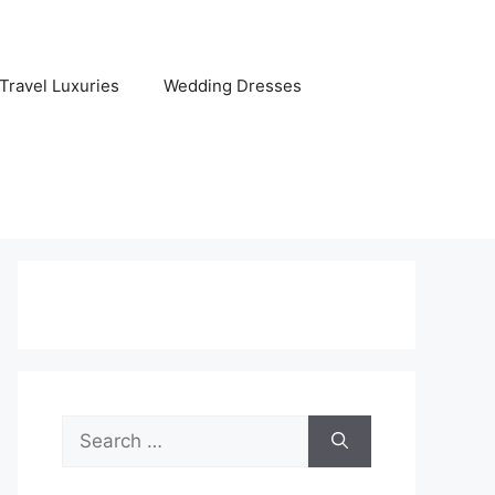
Travel Luxuries
Wedding Dresses
Search
for: