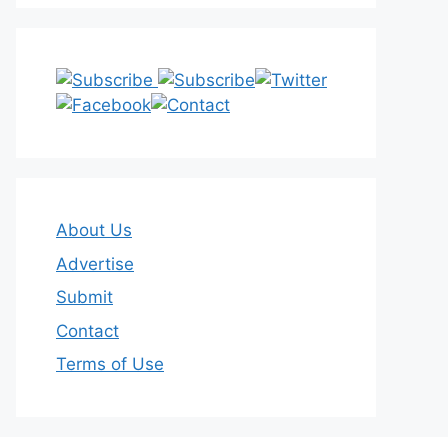
About Us
Advertise
Submit
Contact
Terms of Use