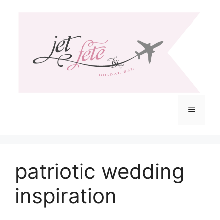
Skip
to
content
Menu
patriotic wedding
inspiration