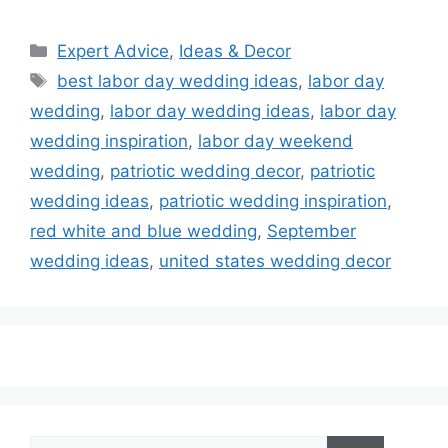
Categories
Expert Advice
,
Ideas & Decor
Tags
best labor day wedding ideas
,
labor day
wedding
,
labor day wedding ideas
,
labor day
wedding inspiration
,
labor day weekend
wedding
,
patriotic wedding decor
,
patriotic
wedding ideas
,
patriotic wedding inspiration
,
red white and blue wedding
,
September
wedding ideas
,
united states wedding decor
Search