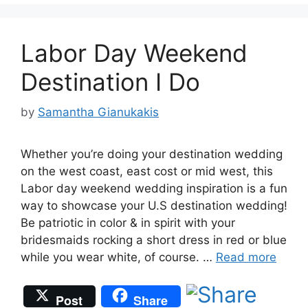
Labor Day Weekend
Destination I Do
by
Samantha Gianukakis
Whether you’re doing your destination wedding
on the west coast, east cost or mid west, this
Labor day weekend wedding inspiration is a fun
way to showcase your U.S destination wedding!
Be patriotic in color & in spirit with your
bridesmaids rocking a short dress in red or blue
while you wear white, of course. …
Read more
Post
Share