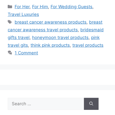
Categories
For Her
,
For Him
,
For Wedding Guests
,
Travel Luxuries
Tags
breast cancer awareness products
,
breast
cancer awareness travel products
,
bridesmaid
gifts travel
,
honeymoon travel products
,
pink
travel gits
,
think pink products
,
travel products
1 Comment
Search
for: