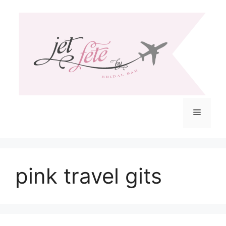
Skip
to
content
Menu
pink travel gits