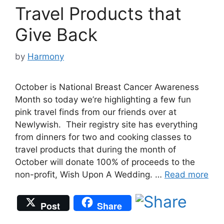
Travel Products that
Give Back
by
Harmony
October is National Breast Cancer Awareness
Month so today we’re highlighting a few fun
pink travel finds from our friends over at
Newlywish. Their registry site has everything
from dinners for two and cooking classes to
travel products that during the month of
October will donate 100% of proceeds to the
non-profit, Wish Upon A Wedding. …
Read more
Post
Share