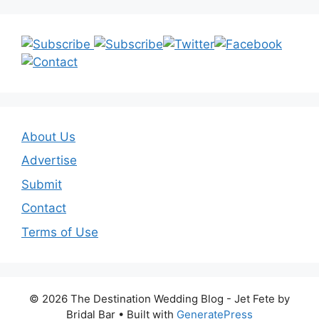
About Us
Advertise
Submit
Contact
Terms of Use
© 2026 The Destination Wedding Blog - Jet Fete by
Bridal Bar
• Built with
GeneratePress