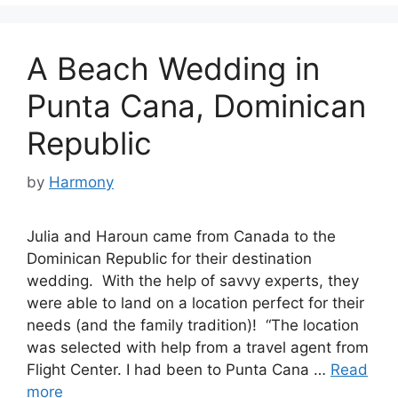
A Beach Wedding in
Punta Cana, Dominican
Republic
by
Harmony
Julia and Haroun came from Canada to the
Dominican Republic for their destination
wedding. With the help of savvy experts, they
were able to land on a location perfect for their
needs (and the family tradition)! “The location
was selected with help from a travel agent from
Flight Center. I had been to Punta Cana …
Read
more