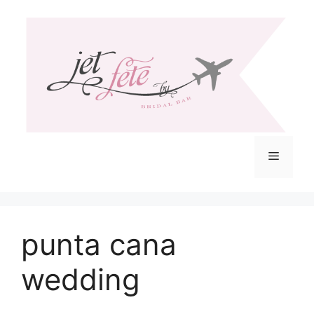
Skip
to
content
Menu
punta cana
wedding