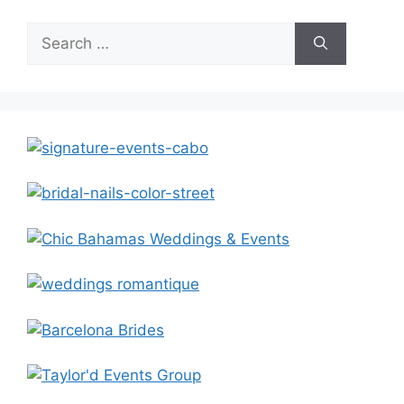
Search
for: