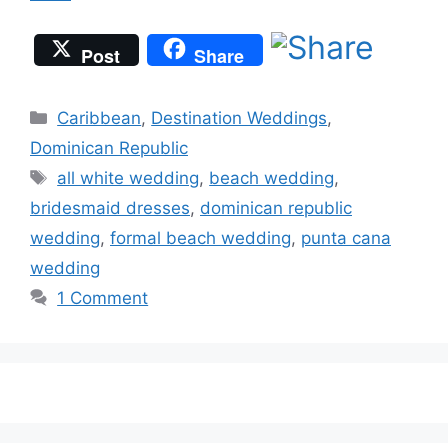
Post
Share
Categories
Caribbean
,
Destination Weddings
,
Dominican Republic
Tags
all white wedding
,
beach wedding
,
bridesmaid dresses
,
dominican republic
wedding
,
formal beach wedding
,
punta cana
wedding
1 Comment