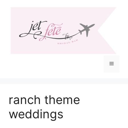
Skip
to
content
Menu
ranch theme
weddings