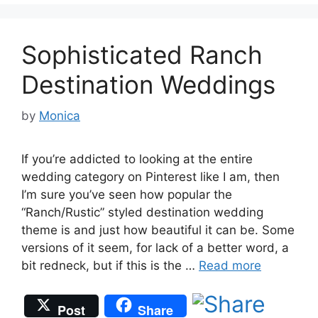
Sophisticated Ranch
Destination Weddings
by
Monica
If you’re addicted to looking at the entire
wedding category on Pinterest like I am, then
I’m sure you’ve seen how popular the
“Ranch/Rustic” styled destination wedding
theme is and just how beautiful it can be. Some
versions of it seem, for lack of a better word, a
bit redneck, but if this is the …
Read more
Post
Share