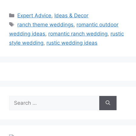
Categories
Expert Advice
,
Ideas & Decor
Tags
ranch theme weddings
,
romantic outdoor
wedding ideas
,
romantic ranch wedding
,
rustic
style wedding
,
rustic wedding ideas
Search
for: