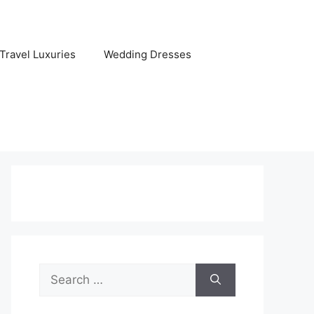
Travel Luxuries
Wedding Dresses
Search
for: