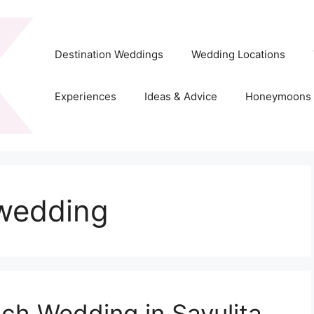
Destination Weddings
Wedding Locations
Experiences
Ideas & Advice
Honeymoons
 wedding
ch Wedding in Sayulita,