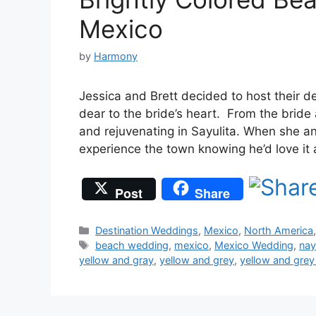
Mexico
by
Harmony
Jessica and Brett decided to host their d
dear to the bride’s heart. From the brid
and rejuvenating in Sayulita. When she a
experience the town knowing he’d love it
Post
Share
Categories
Destination Weddings
,
Mexico
,
North America
Tags
beach wedding
,
mexico
,
Mexico Wedding
,
nay
yellow and gray
,
yellow and grey
,
yellow and gre