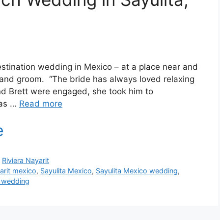
estination wedding in Mexico – at a place near and
e and groom. “The bride has always loved relaxing
nd Brett were engaged, she took him to
 as …
Read more
,
Riviera Nayarit
arit mexico
,
Sayulita Mexico
,
Sayulita Mexico wedding
,
y wedding