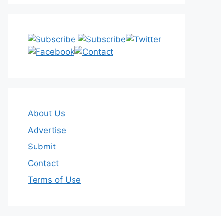
About Us
Advertise
Submit
Contact
Terms of Use