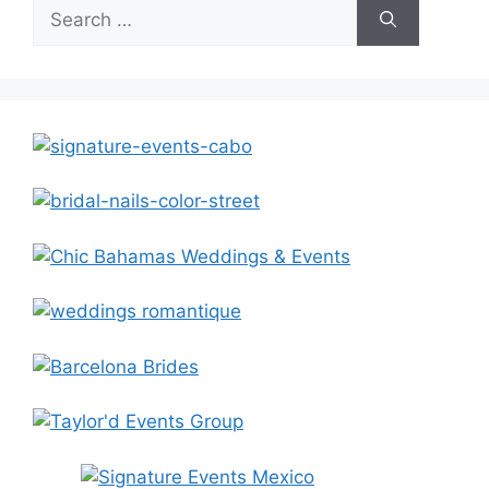
Search
for: