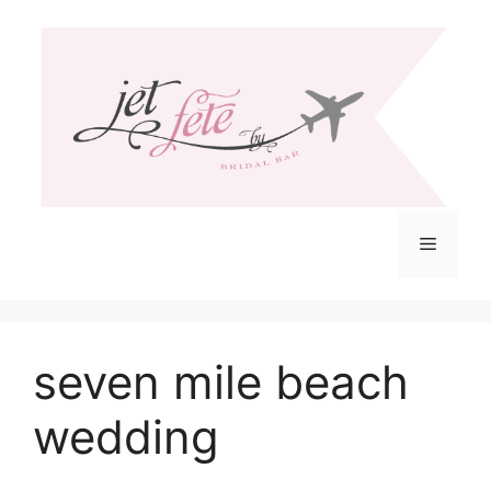
Skip
to
content
Menu
seven mile beach
wedding