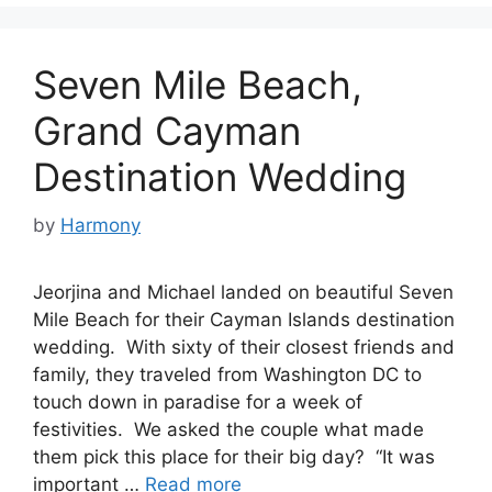
Seven Mile Beach,
Grand Cayman
Destination Wedding
by
Harmony
Jeorjina and Michael landed on beautiful Seven
Mile Beach for their Cayman Islands destination
wedding. With sixty of their closest friends and
family, they traveled from Washington DC to
touch down in paradise for a week of
festivities. We asked the couple what made
them pick this place for their big day? “It was
important …
Read more