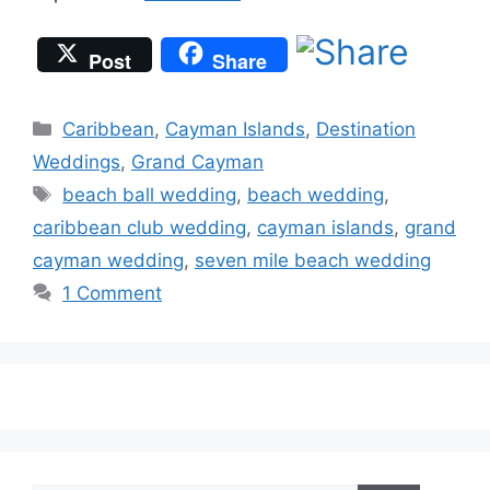
Post
Share
Categories
Caribbean
,
Cayman Islands
,
Destination
Weddings
,
Grand Cayman
Tags
beach ball wedding
,
beach wedding
,
caribbean club wedding
,
cayman islands
,
grand
cayman wedding
,
seven mile beach wedding
1 Comment