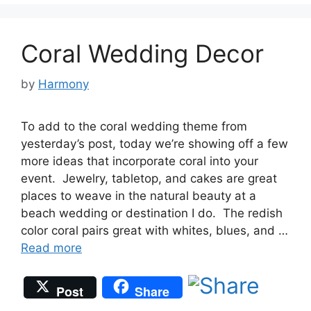
Coral Wedding Decor
by
Harmony
To add to the coral wedding theme from
yesterday’s post, today we’re showing off a few
more ideas that incorporate coral into your
event. Jewelry, tabletop, and cakes are great
places to weave in the natural beauty at a
beach wedding or destination I do. The redish
color coral pairs great with whites, blues, and …
Read more
Post
Share