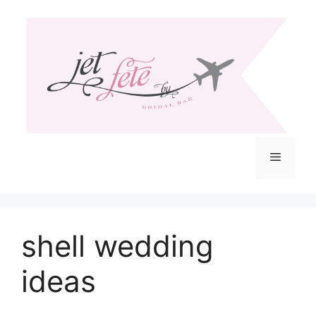
Skip
to
content
Menu
shell wedding
ideas