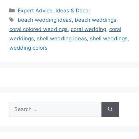
Categories
Expert Advice
,
Ideas & Decor
Tags
beach wedding ideas
,
beach weddings
,
coral colored weddings
,
coral wedding
,
coral
weddings
,
shell wedding ideas
,
shell weddings
,
wedding colors
Search
for: