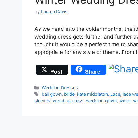
by
Lauren Davis
As we head into the colder months, the id
wedding dress gets further and further a
thought it would be a perfect time to sh
appropriate for any style or theme. From
Post
Share
Categories
Wedding Dresses
Tags
ball gown
,
bride
,
kate middleton
,
Lace
,
lace w
sleeves
,
wedding dress
,
wedding gown
,
winter w