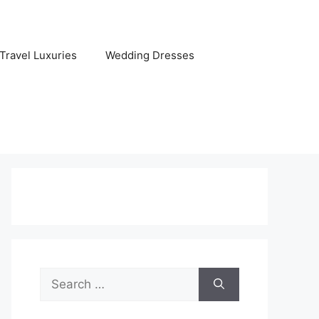
Travel Luxuries
Wedding Dresses
Search
for: