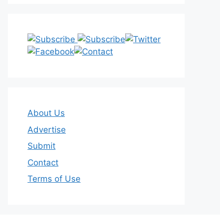
About Us
Advertise
Submit
Contact
Terms of Use