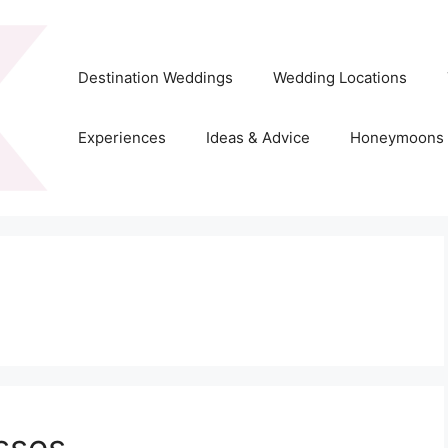
Destination Weddings
Wedding Locations
Experiences
Ideas & Advice
Honeymoons
sses