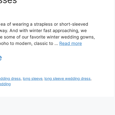
ea of wearing a strapless or short-sleeved
way. And with winter fast approaching, we
are some of our favorite winter wedding gowns,
 boho to modern, classic to …
Read more
edding dress
,
long sleeve
,
long sleeve wedding dress
,
edding