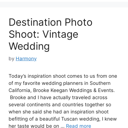
Destination Photo
Shoot: Vintage
Wedding
by
Harmony
Today’s inspiration shoot comes to us from one
of my favorite wedding planners in Southern
California, Brooke Keegan Weddings & Events.
Brooke and I have actually traveled across
several continents and countries together so
when she said she had an inspiration shoot
befitting of a beautiful Tuscan wedding, I knew
her taste would be on …
Read more