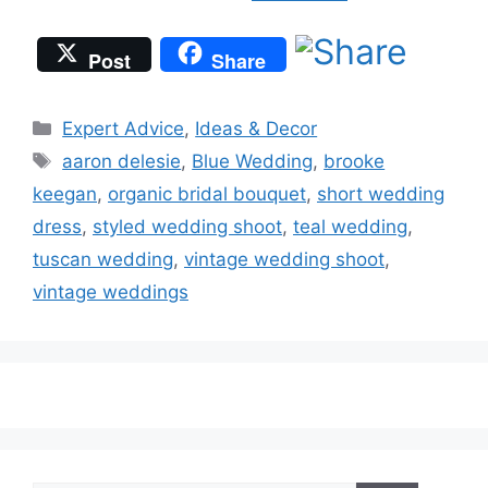
Post
Share
Categories
Expert Advice
,
Ideas & Decor
Tags
aaron delesie
,
Blue Wedding
,
brooke
keegan
,
organic bridal bouquet
,
short wedding
dress
,
styled wedding shoot
,
teal wedding
,
tuscan wedding
,
vintage wedding shoot
,
vintage weddings