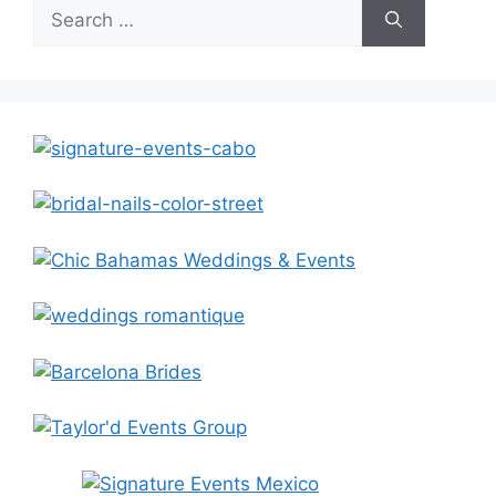
Search
for: