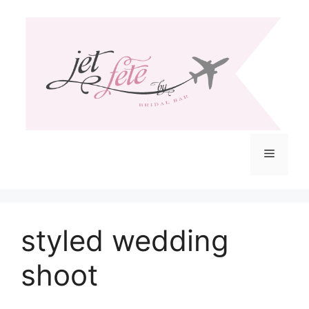
Skip
to
content
Menu
styled wedding
shoot