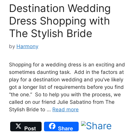
Destination Wedding
Dress Shopping with
The Stylish Bride
by
Harmony
Shopping for a wedding dress is an exciting and
sometimes daunting task. Add in the factors at
play for a destination wedding and you’ve likely
got a longer list of requirements before you find
“the one.” So to help you with the process, we
called on our friend Julie Sabatino from The
Stylish Bride to …
Read more
Post
Share