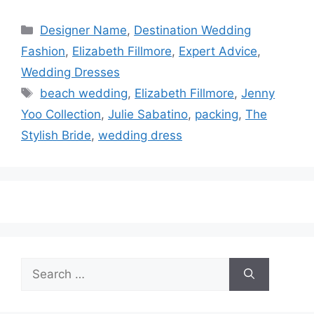
Categories
Designer Name
,
Destination Wedding
Fashion
,
Elizabeth Fillmore
,
Expert Advice
,
Wedding Dresses
Tags
beach wedding
,
Elizabeth Fillmore
,
Jenny
Yoo Collection
,
Julie Sabatino
,
packing
,
The
Stylish Bride
,
wedding dress
Search
for: