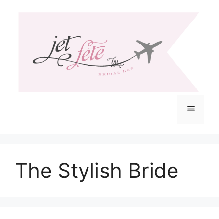
Skip
to
content
Menu
The Stylish Bride