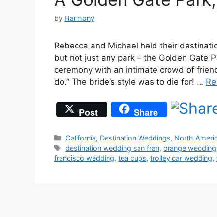
by
Harmony
Rebecca and Michael held their destinati
but not just any park – the Golden Gate 
ceremony with an intimate crowd of friend
do.” The bride’s style was to die for! …
Re
Post
Share
Categories
California
,
Destination Weddings
,
North Ameri
Tags
destination wedding san fran
,
orange wedding
francisco wedding
,
tea cups
,
trolley car wedding
,