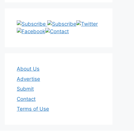
About Us
Advertise
Submit
Contact
Terms of Use