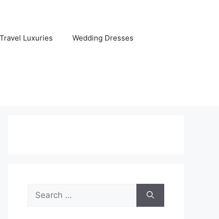
Travel Luxuries
Wedding Dresses
Search
for: