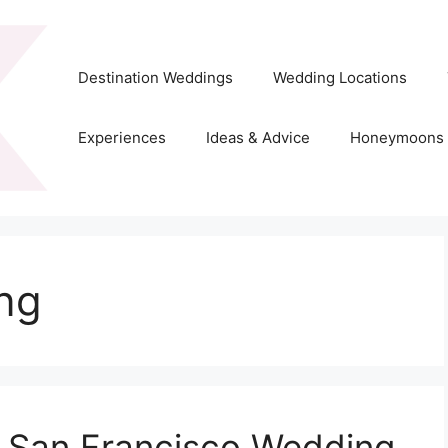
Destination Weddings
Wedding Locations
Experiences
Ideas & Advice
Honeymoons
ing
, San Francisco Wedding