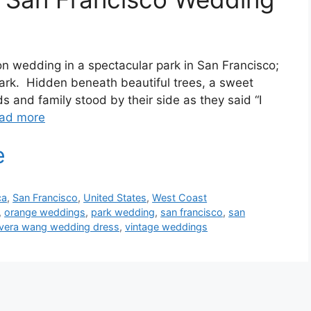
on wedding in a spectacular park in San Francisco;
Park. Hidden beneath beautiful trees, a sweet
s and family stood by their side as they said “I
ad more
ca
,
San Francisco
,
United States
,
West Coast
,
orange weddings
,
park wedding
,
san francisco
,
san
vera wang wedding dress
,
vintage weddings