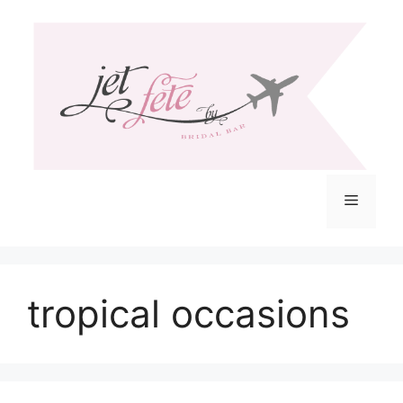
Skip
to
content
Menu
tropical occasions