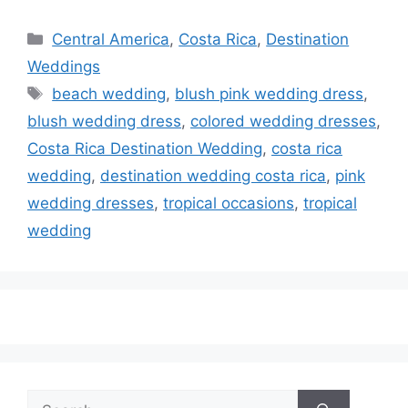
Categories
Central America
,
Costa Rica
,
Destination
Weddings
Tags
beach wedding
,
blush pink wedding dress
,
blush wedding dress
,
colored wedding dresses
,
Costa Rica Destination Wedding
,
costa rica
wedding
,
destination wedding costa rica
,
pink
wedding dresses
,
tropical occasions
,
tropical
wedding
Search