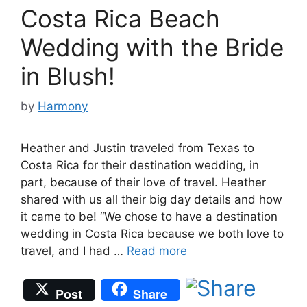
Costa Rica Beach
Wedding with the Bride
in Blush!
by
Harmony
Heather and Justin traveled from Texas to
Costa Rica for their destination wedding, in
part, because of their love of travel. Heather
shared with us all their big day details and how
it came to be! “We chose to have a destination
wedding in Costa Rica because we both love to
travel, and I had …
Read more
Post
Share