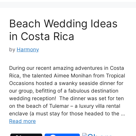
Beach Wedding Ideas
in Costa Rica
by
Harmony
During our recent amazing adventures in Costa
Rica, the talented Aimee Monihan from Tropical
Occasions hosted a swanky seaside dinner for
our group, befitting of a fabulous destination
wedding reception! The dinner was set for ten
on the beach of Tulemar – a luxury villa rental
enclave (a must stay for those headed to the …
Read more