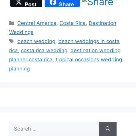
Post
Share
Categories
Central America
,
Costa Rica
,
Destination
Weddings
Tags
beach wedding
,
beach weddings in costa
rica
,
costa rica wedding
,
destination wedding
planner costa rica
,
tropical occasions wedding
planning
Search
for: