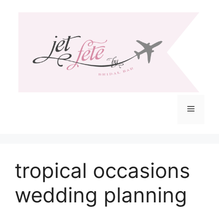
Skip
to
content
Menu
tropical occasions
wedding planning