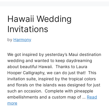
Hawaii Wedding
Invitations
by
Harmony
We got inspired by yesterday’s Maui destination
wedding and wanted to keep daydreaming
about beautiful Hawaii. Thanks to Laura
Hooper Calligraphy, we can do just that! This
invitation suite, inspired by the tropical colors
and florals on the islands was designed for just
such an occasion. Complete with pineapple
embellishments and a custom map of …
Read
more