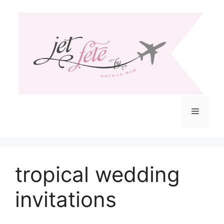
Skip
to
content
Menu
tropical wedding
invitations