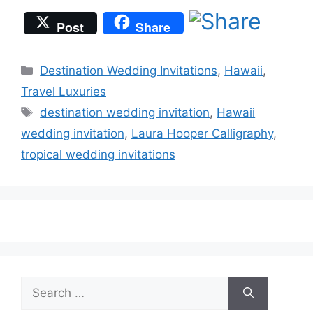
Post
Share
Categories
Destination Wedding Invitations
,
Hawaii
,
Travel Luxuries
Tags
destination wedding invitation
,
Hawaii
wedding invitation
,
Laura Hooper Calligraphy
,
tropical wedding invitations
Search
for: