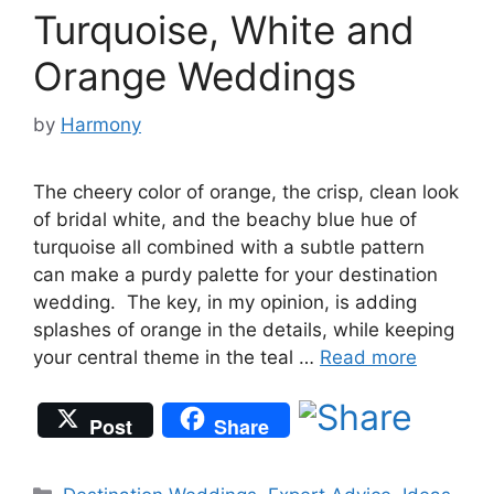
Turquoise, White and
Orange Weddings
by
Harmony
The cheery color of orange, the crisp, clean look
of bridal white, and the beachy blue hue of
turquoise all combined with a subtle pattern
can make a purdy palette for your destination
wedding. The key, in my opinion, is adding
splashes of orange in the details, while keeping
your central theme in the teal …
Read more
Post
Share
Categories