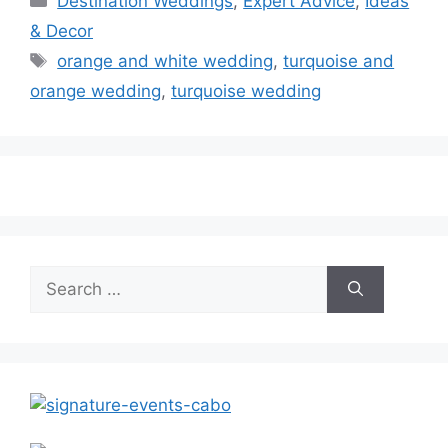
Destination Weddings
,
Expert Advice
,
Ideas
& Decor
Tags
orange and white wedding
,
turquoise and
orange wedding
,
turquoise wedding
Search
for: