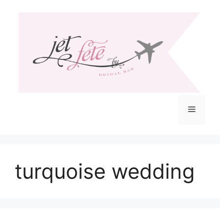
Skip
to
content
Menu
turquoise wedding