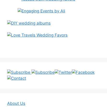
About Us