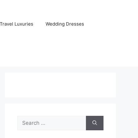
Travel Luxuries
Wedding Dresses
Search
for: