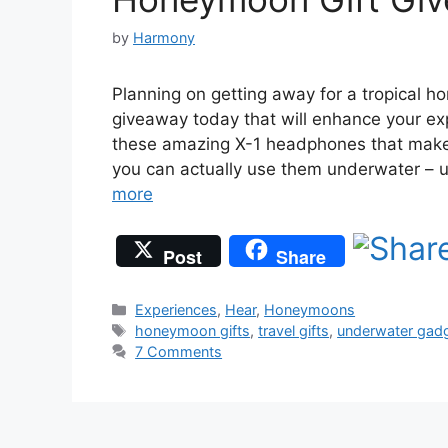
by
Harmony
Planning on getting away for a tropical 
giveaway today that will enhance your e
these amazing X-1 headphones that make
you can actually use them underwater – 
more
Post
Share
Categories
Experiences
,
Hear
,
Honeymoons
Tags
honeymoon gifts
,
travel gifts
,
underwater gad
7 Comments