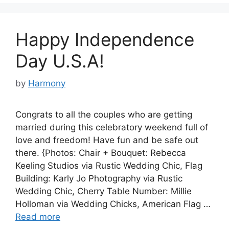
Happy Independence
Day U.S.A!
by
Harmony
Congrats to all the couples who are getting
married during this celebratory weekend full of
love and freedom! Have fun and be safe out
there. {Photos: Chair + Bouquet: Rebecca
Keeling Studios via Rustic Wedding Chic, Flag
Building: Karly Jo Photography via Rustic
Wedding Chic, Cherry Table Number: Millie
Holloman via Wedding Chicks, American Flag …
Read more