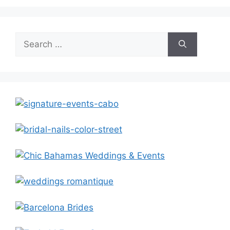
Search
for: