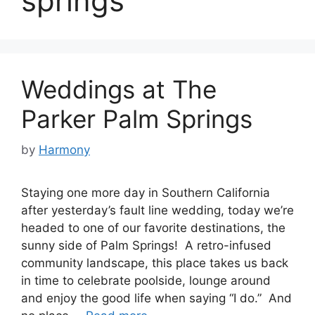
springs
Weddings at The
Parker Palm Springs
by
Harmony
Staying one more day in Southern California
after yesterday’s fault line wedding, today we’re
headed to one of our favorite destinations, the
sunny side of Palm Springs! A retro-infused
community landscape, this place takes us back
in time to celebrate poolside, lounge around
and enjoy the good life when saying “I do.” And