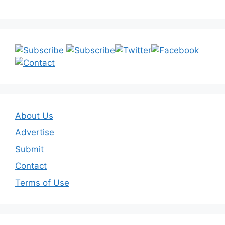
About Us
Advertise
Submit
Contact
Terms of Use