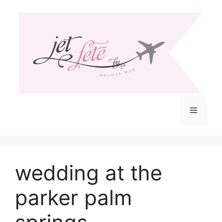
Skip
to
content
Menu
wedding at the
parker palm