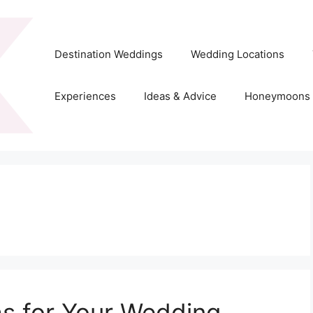
Destination Weddings
Wedding Locations
Experiences
Ideas & Advice
Honeymoons
as for Your Wedding