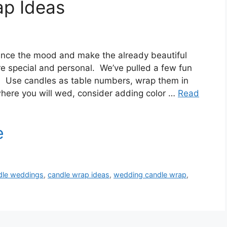
p Ideas
nce the mood and make the already beautiful
e special and personal. We’ve pulled a few fun
r! Use candles as table numbers, wrap them in
where you will wed, consider adding color …
Read
dle weddings
,
candle wrap ideas
,
wedding candle wrap
,