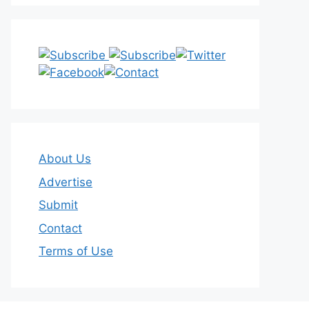
About Us
Advertise
Submit
Contact
Terms of Use