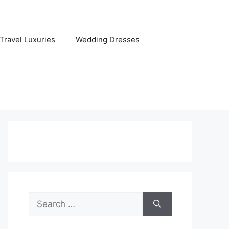
Travel Luxuries
Wedding Dresses
Search
for: