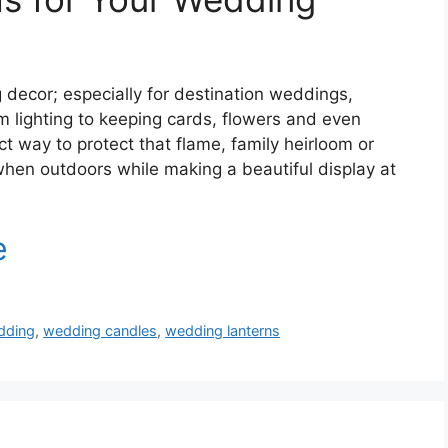
decor; especially for destination weddings,
lighting to keeping cards, flowers and even
t way to protect that flame, family heirloom or
hen outdoors while making a beautiful display at
dding
,
wedding candles
,
wedding lanterns