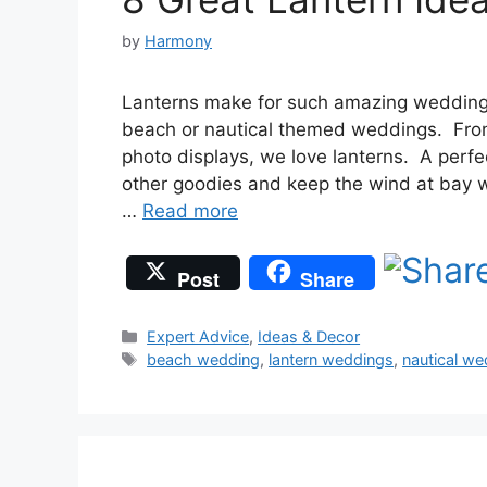
by
Harmony
Lanterns make for such amazing wedding 
beach or nautical themed weddings. From 
photo displays, we love lanterns. A perfec
other goodies and keep the wind at bay w
…
Read more
Post
Share
Categories
Expert Advice
,
Ideas & Decor
Tags
beach wedding
,
lantern weddings
,
nautical we