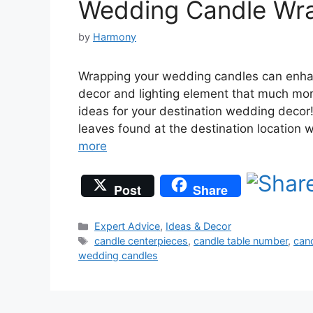
Wedding Candle Wra
by
Harmony
Wrapping your wedding candles can enha
decor and lighting element that much mor
ideas for your destination wedding deco
leaves found at the destination location 
more
Post
Share
Categories
Expert Advice
,
Ideas & Decor
Tags
candle centerpieces
,
candle table number
,
can
wedding candles