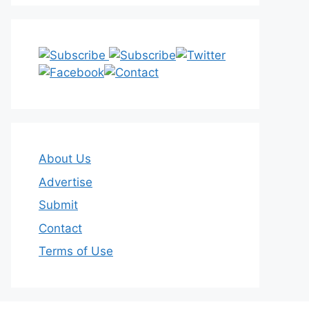
About Us
Advertise
Submit
Contact
Terms of Use