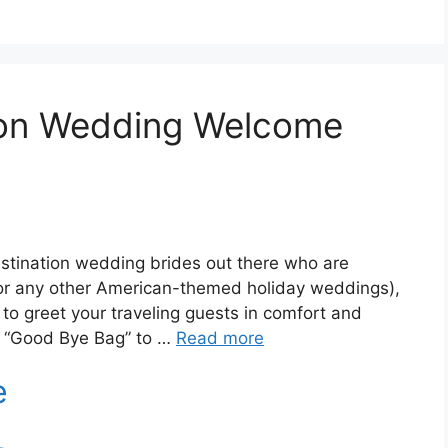
ion Wedding Welcome
stination wedding brides out there who are
r any other American-themed holiday weddings),
to greet your traveling guests in comfort and
at “Good Bye Bag” to …
Read more