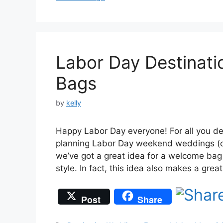
Labor Day Destinat
Bags
by
kelly
Happy Labor Day everyone! For all you de
planning Labor Day weekend weddings (o
we’ve got a great idea for a welcome bag 
style. In fact, this idea also makes a gre
Post
Share