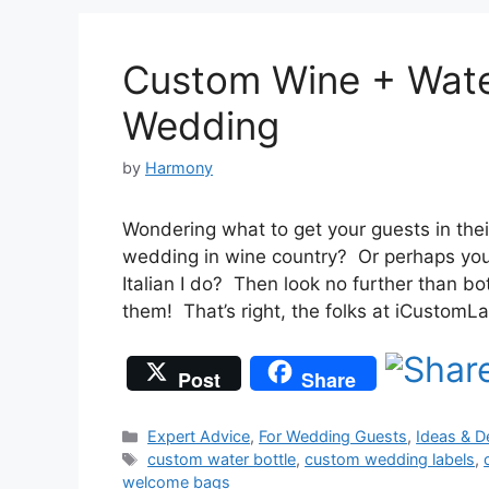
Custom Wine + Water
Wedding
by
Harmony
Wondering what to get your guests in the
wedding in wine country? Or perhaps you’r
Italian I do? Then look no further than bo
them! That’s right, the folks at iCusto
Post
Share
Categories
Expert Advice
,
For Wedding Guests
,
Ideas & D
Tags
custom water bottle
,
custom wedding labels
,
welcome bags