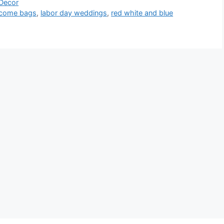
 Decor
lcome bags
,
labor day weddings
,
red white and blue