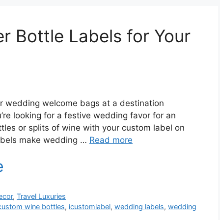
 Bottle Labels for Your
ir wedding welcome bags at a destination
e looking for a festive wedding favor for an
ttles or splits of wine with your custom label on
mLabels make wedding …
Read more
ecor
,
Travel Luxuries
custom wine bottles
,
icustomlabel
,
wedding labels
,
wedding