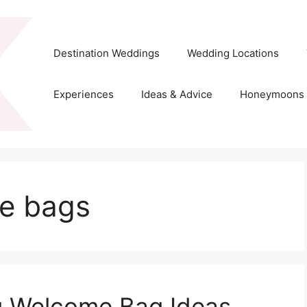
Destination Weddings
Wedding Locations
Experiences
Ideas & Advice
Honeymoons
e bags
g Welcome Bag Ideas