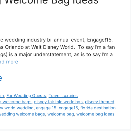
the wedding industry bi-annual event, Engage!15,
s Orlando at Walt Disney World. To say I’m a fan
gs) is a major understatement, as is to say I’m a
ad more
im
,
For Wedding Guests
,
Travel Luxuries
ng welcome bags
,
disney fair tale weddings
,
disney themed
ey world wedding
,
engage 15
,
engage15
,
florida destination
wedding welcome bags
,
welcome bag
,
welcome bag ideas