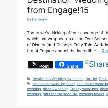
from Engage!15
by
Harmony
Today we’re kicking off our coverage of 
which just wrapped up at the Four Season
of Disney (and Disney’s Fairy Tale Weddin
fan of Engage and all the incredible …
Re
Post
Share
Categories
Destination Wedding Invitations
,
For Her
,
For H
Tags
destination wedding favor
,
destination weddi
wedding
,
disney wedding
,
Disney weddings
,
disn
wedding
,
gifts for the good life
,
wedding favors
,