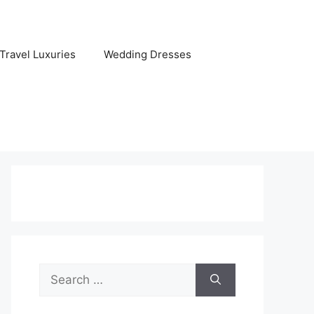
Travel Luxuries
Wedding Dresses
Search
for: