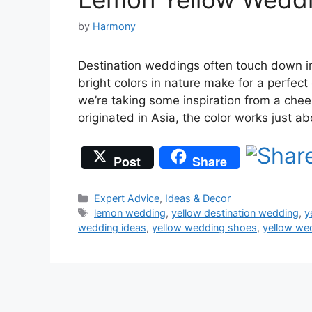
by
Harmony
Destination weddings often touch down in 
bright colors in nature make for a perfec
we’re taking some inspiration from a chee
originated in Asia, the color works just 
Post
Share
Categories
Expert Advice
,
Ideas & Decor
Tags
lemon wedding
,
yellow destination wedding
,
y
wedding ideas
,
yellow wedding shoes
,
yellow we