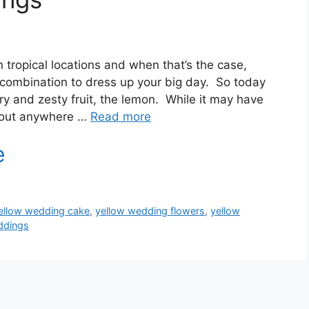
tropical locations and when that’s the case,
t combination to dress up your big day. So today
ry and zesty fruit, the lemon. While it may have
about anywhere …
Read more
ellow wedding cake
,
yellow wedding flowers
,
yellow
ddings