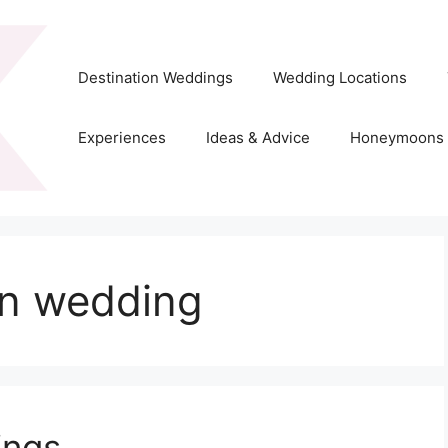
Destination Weddings
Wedding Locations
Experiences
Ideas & Advice
Honeymoons
on wedding
ings