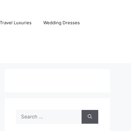
Travel Luxuries
Wedding Dresses
Search
for: