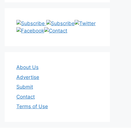
About Us
Advertise
Submit
Contact
Terms of Use