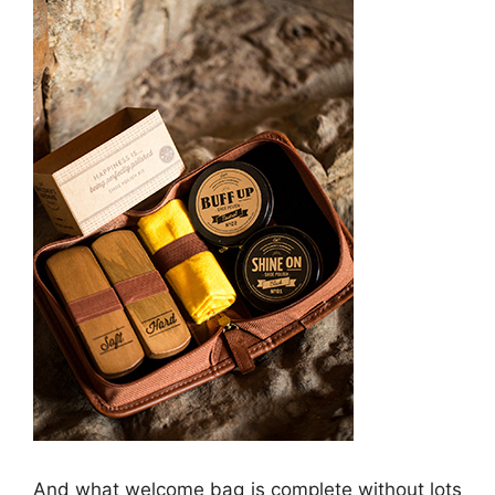
And what welcome bag is complete without lots