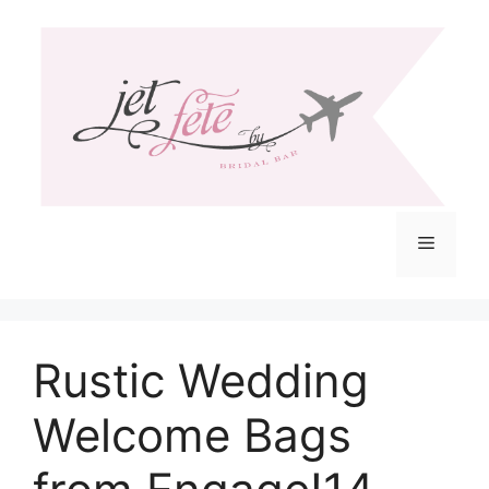
Skip
to
content
Menu
Rustic Wedding
Welcome Bags