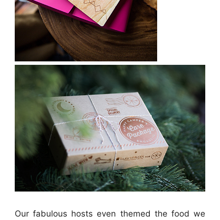
Our fabulous hosts even themed the food we