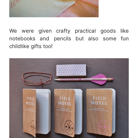
We were given crafty practical goods like
notebooks and pencils but also some fun
childlike gifts too!