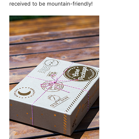
received to be mountain-friendly!