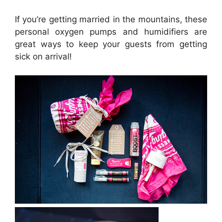
If you’re getting married in the mountains, these
personal oxygen pumps and humidifiers are
great ways to keep your guests from getting
sick on arrival!