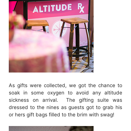
As gifts were collected, we got the chance to
soak in some oxygen to avoid any altitude
sickness on arrival. The gifting suite was
dressed to the nines as guests got to grab his
or hers gift bags filled to the brim with swag!