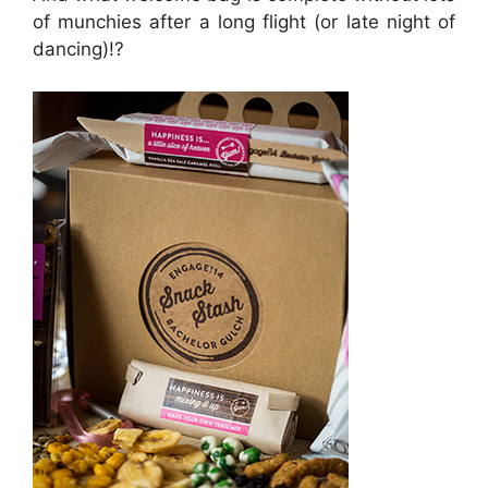
of munchies after a long flight (or late night of
dancing)!?