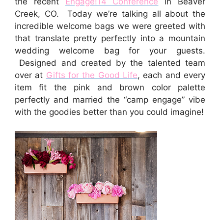
the recent
Engage!14 Conference
in Beaver
Creek, CO. Today we’re talking all about the
incredible welcome bags we were greeted with
that translate pretty perfectly into a mountain
wedding welcome bag for your guests.
Designed and created by the talented team
over at
Gifts for the Good Life
, each and every
item fit the pink and brown color palette
perfectly and married the “camp engage” vibe
with the goodies better than you could imagine!