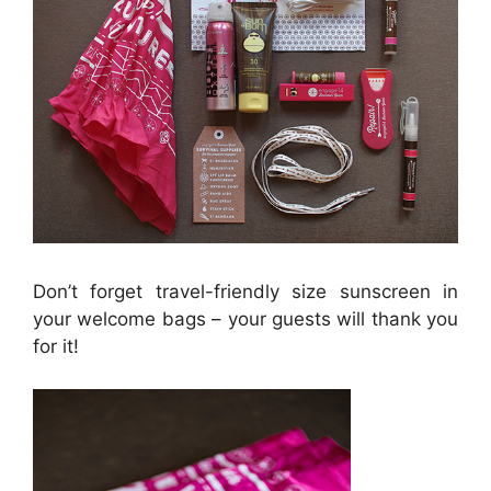
Don’t forget travel-friendly size sunscreen in
your welcome bags – your guests will thank you
for it!