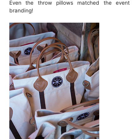
Even the throw pillows matched the event
branding!