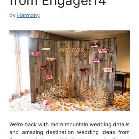
from Engage!14
by
Harmony
We’re back with more mountain wedding details
and amazing destination wedding ideas from