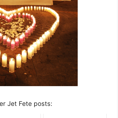
er Jet Fete posts: