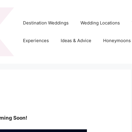
Destination Weddings
Wedding Locations
Experiences
Ideas & Advice
Honeymoons
ming Soon!