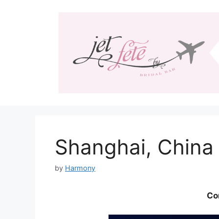
Skip
to
content
Shanghai, China
by
Harmony
Co