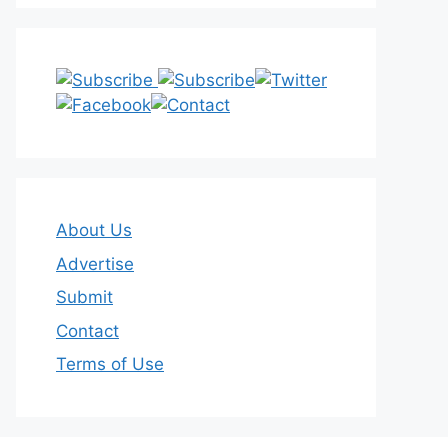
About Us
Advertise
Submit
Contact
Terms of Use