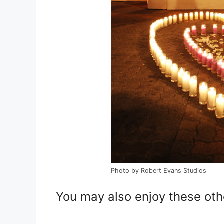
Photo by Robert Evans Studios
You may also enjoy these oth