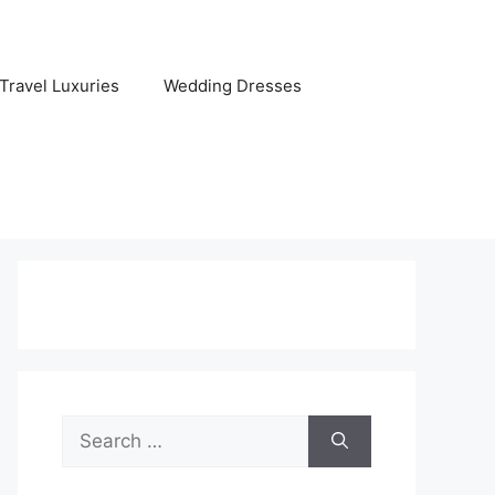
Travel Luxuries
Wedding Dresses
Search
for: