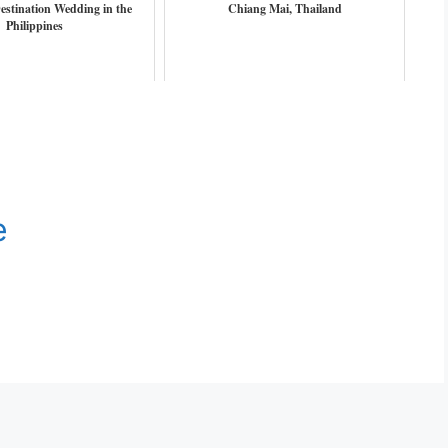
estination Wedding in the
Chiang Mai, Thailand
Philippines