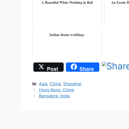
A Beautiful White Wedding in Bali
An Exotic D
Indian theme weddings
Post
Share
Categories
Asia
,
China
,
Shanghai
Hong Kong, China
Bangalore, India