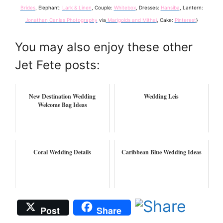
Brides
, Elephant:
Lark & Linen
, Couple:
Whitebox
, Dresses:
Hansiba
, Lantern:
Jonathan
Canlas Photography
via
Marigolds and Mithai
, Cake:
Pinterest
}
You may also enjoy these other
Jet Fete posts:
New Destination Wedding
Wedding Leis
Welcome Bag Ideas
Coral Wedding Details
Caribbean Blue Wedding Ideas
Post
Share