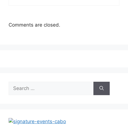
Comments are closed.
Search
for: