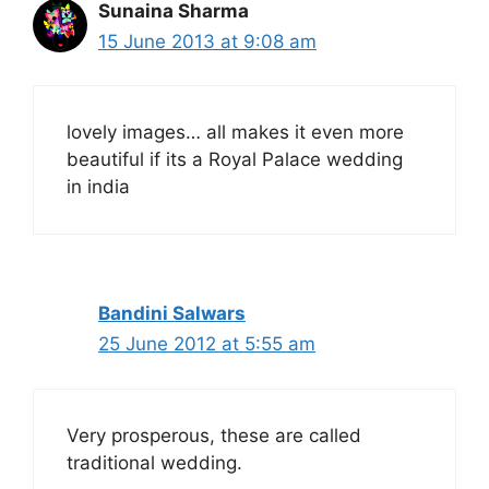
Sunaina Sharma
15 June 2013 at 9:08 am
lovely images… all makes it even more
beautiful if its a Royal Palace wedding
in india
Bandini Salwars
25 June 2012 at 5:55 am
Very prosperous, these are called
traditional wedding.