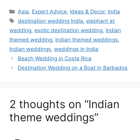
Categories
Asia
,
Expert Advice
,
Ideas & Decor
,
India
Tags
destination wedding India
,
elephant at
wedding
,
exotic destination wedding
,
Indian
themed wedding
,
Indian themed weddings
,
Indian weddings
,
weddings in India
Beach Wedding in Costa Rica
Destination Wedding on a Boat in Barbados
2 thoughts on “Indian
theme weddings”