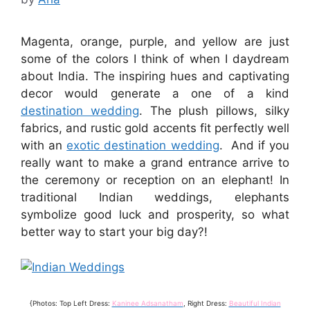
Magenta, orange, purple, and yellow are just
some of the colors I think of when I daydream
about India. The inspiring hues and captivating
decor would generate a one of a kind
destination wedding
. The plush pillows, silky
fabrics, and rustic gold accents fit perfectly well
with an
exotic destination wedding
. And if you
really want to make a grand entrance arrive to
the ceremony or reception on an elephant! In
traditional Indian weddings, elephants
symbolize good luck and prosperity, so what
better way to start your big day?!
{Photos: Top Left Dress:
Kaninee Adsanatham
, Right Dress:
Beautiful Indian