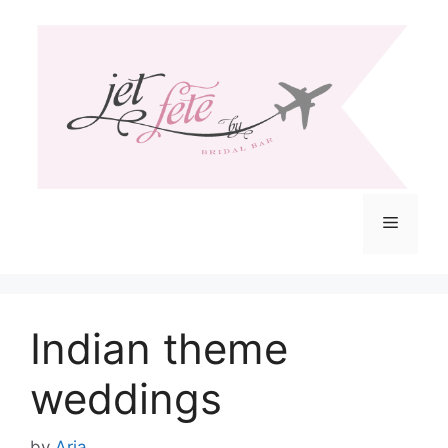
Skip
to
content
Menu
Indian theme
weddings
by
Aria