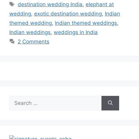
Tags
destination wedding India
,
elephant at
wedding
,
exotic destination wedding
,
Indian
themed wedding
,
Indian themed weddings
,
Indian weddings
,
weddings in India
2 Comments
Search
for: