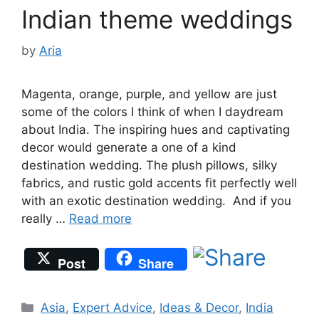
Indian theme weddings
by
Aria
Magenta, orange, purple, and yellow are just
some of the colors I think of when I daydream
about India. The inspiring hues and captivating
decor would generate a one of a kind
destination wedding. The plush pillows, silky
fabrics, and rustic gold accents fit perfectly well
with an exotic destination wedding. And if you
really …
Read more
Post
Share
Categories
Asia
,
Expert Advice
,
Ideas & Decor
,
India