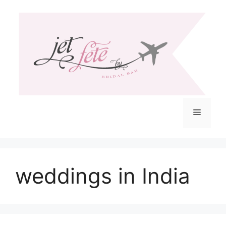
Skip
to
content
Menu
weddings in India