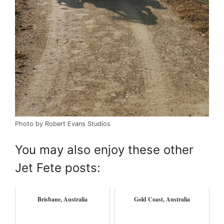
Photo by Robert Evans Studios
You may also enjoy these other
Jet Fete posts:
Brisbane, Australia
Gold Coast, Australia