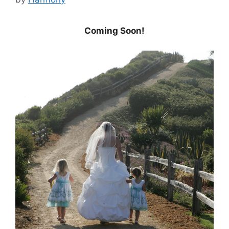
Coming Soon!