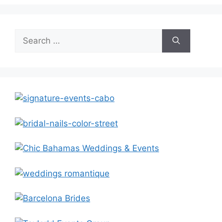
Search
for: