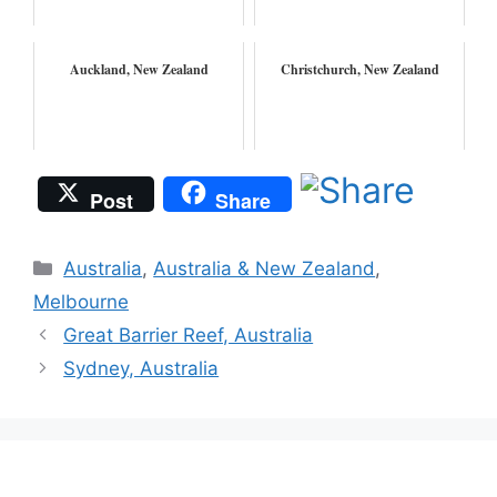
Auckland, New Zealand
Christchurch, New Zealand
Post
Share
Categories
Australia
,
Australia & New Zealand
,
Melbourne
Great Barrier Reef, Australia
Sydney, Australia