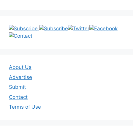
About Us
Advertise
Submit
Contact
Terms of Use