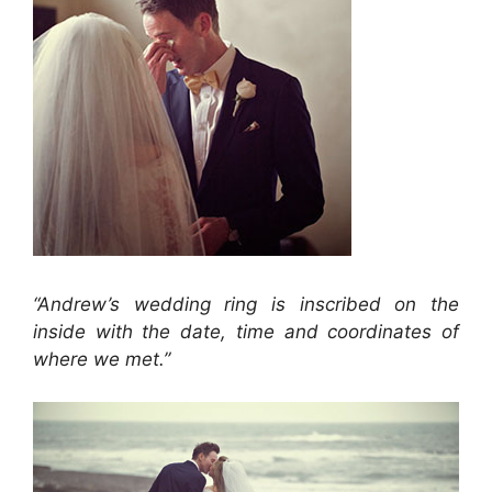
“Andrew’s wedding ring is inscribed on the
inside with the date, time and coordinates of
where we met.”