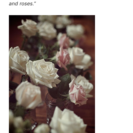
and roses.”