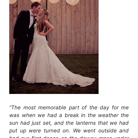
“The most memorable part of the day for me
was when we had a break in the weather the
sun had just set, and the lanterns that we had
put up were turned on. We went outside and