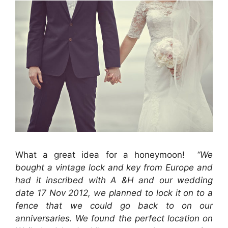
What a great idea for a honeymoon!
“We
bought a vintage lock and key from Europe and
had it inscribed with A &H and our wedding
date 17 Nov 2012, we planned to lock it on to a
fence that we could go back to on our
anniversaries. We found the perfect location on