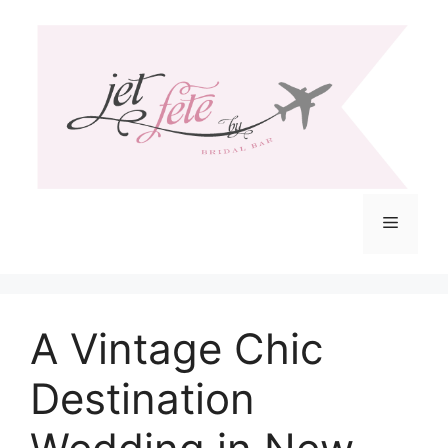
Skip
to
content
Menu
A Vintage Chic
Destination