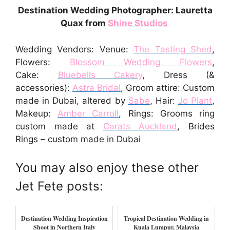
Destination Wedding Photographer: Lauretta
Quax from
Shine Studios
Wedding Vendors: Venue:
The Tasting Shed
,
Flowers:
Blossom Wedding Flowers
,
Cake:
Bluebells Cakery
, Dress (&
accessories):
Astra Bridal
, Groom attire: Custom
made in Dubai, altered by
Sabe
, Hair:
Jo Plant
,
Makeup:
Amber Carroll
, Rings: Grooms ring
custom made at
Carats Auckland
, Brides
Rings – custom made in Dubai
You may also enjoy these other
Jet Fete posts:
Destination Wedding Inspiration
Tropical Destination Wedding in
Shoot in Northern Italy
Kuala Lumpur, Malaysia