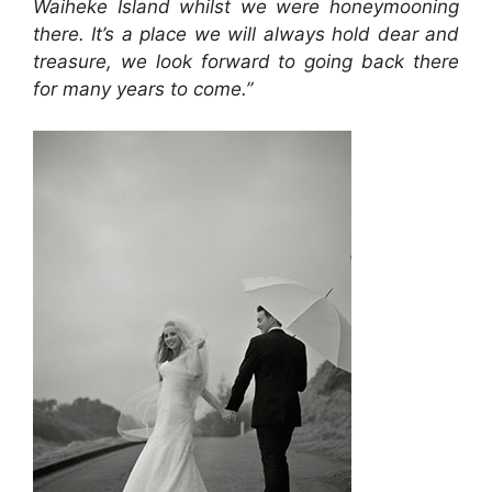
Waiheke Island whilst we were honeymooning
there. It’s a place we will always hold dear and
treasure, we look forward to going back there
for many years to come.”