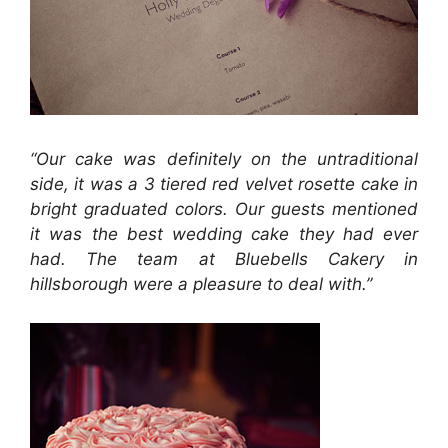
“Our cake was definitely on the untraditional
side, it was a 3 tiered red velvet rosette cake in
bright graduated colors. Our guests mentioned
it was the best wedding cake they had ever
had. The team at Bluebells Cakery in
hillsborough were a pleasure to deal with.”