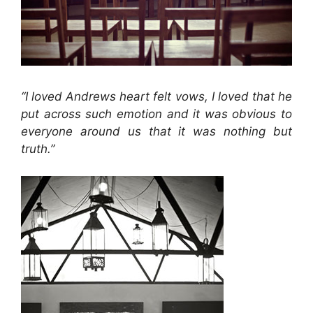
“I loved Andrews heart felt vows, I loved that he
put across such emotion and it was obvious to
everyone around us that it was nothing but
truth.”