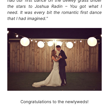
had our first dance on the dewey grass under
the stars to Joshua Radin – You got what I
need. It was every bit the romantic first dance
that I had imagined.”
Congratulations to the newlyweds!