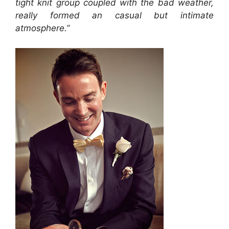
tight knit group coupled with the bad weather,
really formed an casual but intimate
atmosphere.”