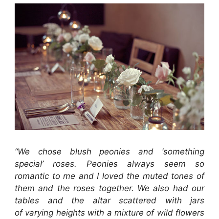
“We chose blush peonies and ‘something
special’ roses. Peonies always seem so
romantic to me and I loved the muted tones of
them and the roses together. We also had our
tables and the altar scattered with jars
of varying heights with a mixture of wild flowers