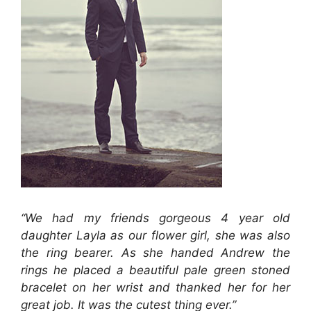
“We had my friends gorgeous 4 year old
daughter Layla as our flower girl, she was also
the ring bearer. As she handed Andrew the
rings he placed a beautiful pale green stoned
bracelet on her wrist and thanked her for her
great job. It was the cutest thing ever.”