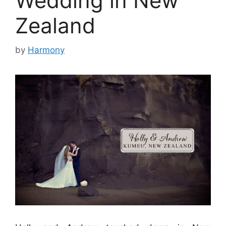
Wedding in New
Zealand
by
Harmony