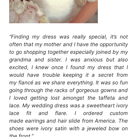
“Finding my dress was really special, it’s not
often that my mother and I have the opportunity
to go shopping together especially joined by my
grandma and sister. I was anxious but also
excited, I knew once I found my dress that I
would have trouble keeping it a secret from
my fiancé as we share everything. It was so fun
going through the racks of gorgeous gowns and
I loved getting lost amongst the taffeta and
lace. My wedding dress was a sweetheart ivory
lace fit and flare. I ordered custom
made earrings and hair slide from America. The
shoes were ivory satin with a jeweled bow on
the front.”