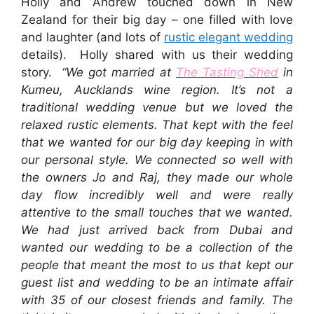
Holly and Andrew touched down in New
Zealand for their big day – one filled with love
and laughter (and lots of
rustic elegant wedding
details). Holly shared with us their wedding
story.
“We got married at
The Tasting Shed
in
Kumeu, Aucklands wine region. It’s not a
traditional wedding venue but we loved the
relaxed rustic elements. That kept with the feel
that we wanted for our big day keeping in with
our personal style. We connected so well with
the owners Jo and Raj, they made our whole
day flow incredibly well and were really
attentive to the small touches that we wanted.
We had just arrived back from Dubai and
wanted our wedding to be a collection of the
people that meant the most to us that kept our
guest list and wedding to be an intimate affair
with 35 of our closest friends and family. The