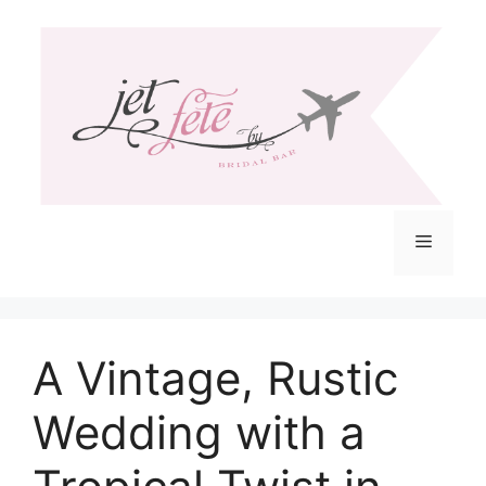
Skip
to
content
Menu
A Vintage, Rustic
Wedding with a