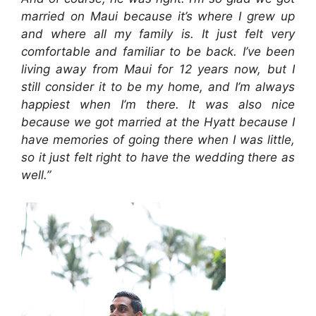
married on Maui because it’s where I grew up
and where all my family is. It just felt very
comfortable and familiar to be back. I’ve been
living away from Maui for 12 years now, but I
still consider it to be my home, and I’m always
happiest when I’m there. It was also nice
because we got married at the Hyatt because I
have memories of going there when I was little,
so it just felt right to have the wedding there as
well.”