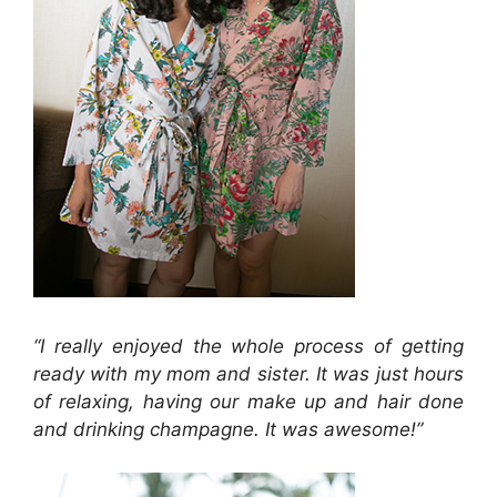
“I really enjoyed the whole process of getting
ready with my mom and sister. It was just hours
of relaxing, having our make up and hair done
and drinking champagne. It was awesome!”