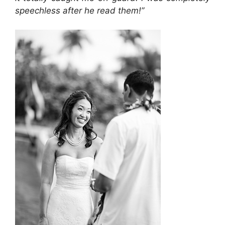
speechless after he read them!”