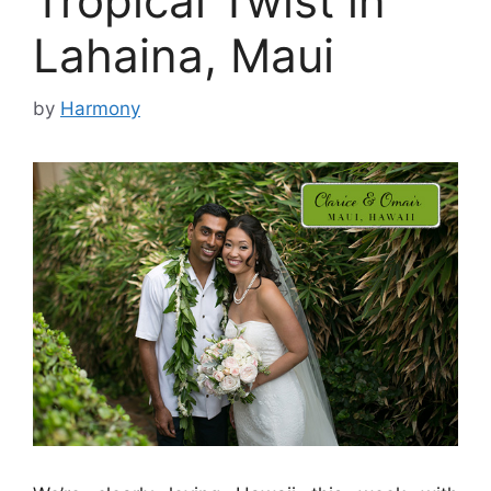
Tropical Twist in
Lahaina, Maui
by
Harmony