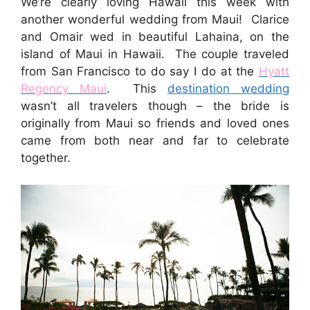
We’re clearly loving Hawaii this week with
another wonderful wedding from Maui! Clarice
and Omair wed in beautiful Lahaina, on the
island of Maui in Hawaii. The couple traveled
from San Francisco to do say I do at the
Hyatt
Regency Maui
. This
destination wedding
wasn’t all travelers though – the bride is
originally from Maui so friends and loved ones
came from both near and far to celebrate
together.