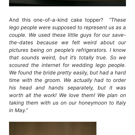
And this one-of-a-kind cake topper?
“These
lego people were supposed to represent us as a
couple. We used these little guys for our save-
the-dates because we felt weird about our
pictures being on people’s refrigerators. I know
that sounds weird, but it’s totally true. So we
scoured the internet for wedding lego people.
We found the bride pretty easily, but had a hard
time with the groom. We actually had to order
his head and hands separately, but it was
worth all the work! We love them! We plan on
taking them with us on our honeymoon to Italy
in May.”