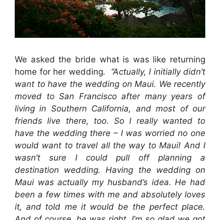
We asked the bride what is was like returning
home for her wedding
. “Actually, I initially didn’t
want to have the wedding on Maui. We recently
moved to San Francisco after many years of
living in Southern California, and most of our
friends live there, too. So I really wanted to
have the wedding there – I was worried no one
would want to travel all the way to Maui! And I
wasn’t sure I could pull off planning a
destination wedding. Having the wedding on
Maui was actually my husband’s idea. He had
been a few times with me and absolutely loves
it, and told me it would be the perfect place.
And of course, he was right. I’m so glad we got