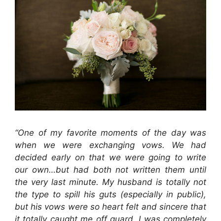
“
One of my favorite moments of the day was
when we were exchanging vows. We had
decided early on that we were going to write
our own…but had both not written them until
the very last minute. My husband is totally not
the type to spill his guts (especially in public),
but his vows were so heart felt and sincere that
it totally caught me off guard. I was completely