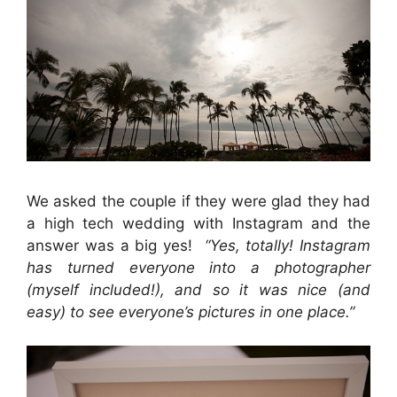
We asked the couple if they were glad they had
a high tech wedding with Instagram and the
answer was a big yes!
“Yes, totally! Instagram
has turned everyone into a photographer
(myself included!), and so it was nice (and
easy) to see everyone’s pictures in one place.”