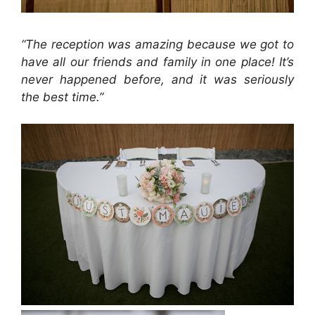
“The reception was amazing because we got to
have all our friends and family in one place! It’s
never happened before, and it was seriously
the best time.”