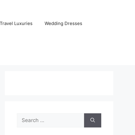
Travel Luxuries
Wedding Dresses
Search
for: