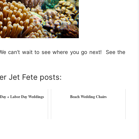
We can’t wait to see where you go next! See the
er Jet Fete posts:
Day + Labor Day Weddings
Beach Wedding Chairs