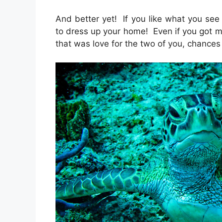
And better yet! If you like what you see 
to dress up your home! Even if you got m
that was love for the two of you, chances 