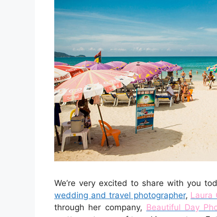
We’re very excited to share with you t
wedding and travel photographer
,
Laura 
through her company,
Beautiful Day Ph