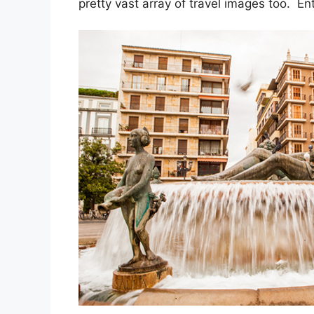
pretty vast array of travel images too. En