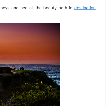
urneys and see all the beauty both in
destination