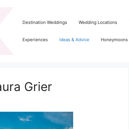
Destination Weddings
Wedding Locations
Experiences
Ideas & Advice
Honeymoons
ura Grier