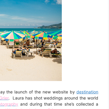
oday the launch of the new website by
destination
Grier
. Laura has shot weddings around the world
otography
and during that time she’s collected a