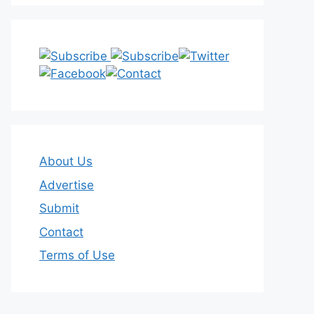
About Us
Advertise
Submit
Contact
Terms of Use