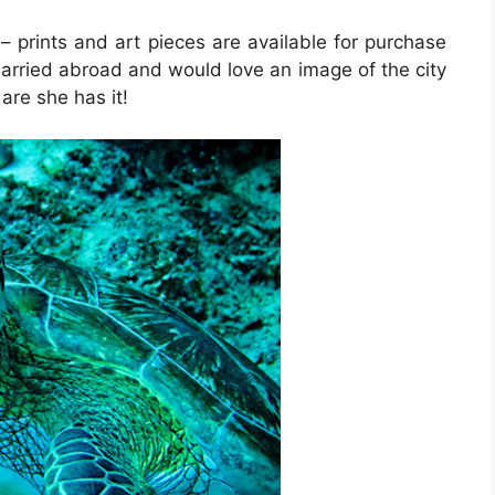
– prints and art pieces are available for purchase
arried abroad and would love an image of the city
are she has it!