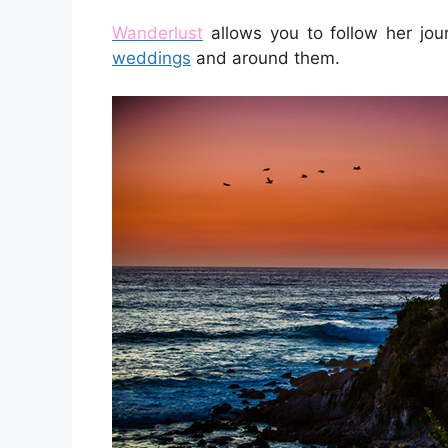
Wanderlust
allows you to follow her jo
weddings
and around them.