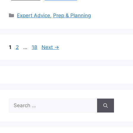
Categories
Expert Advice
,
Prep & Planning
Page
Page
Page
1
2
…
18
Next
→
Search
for: