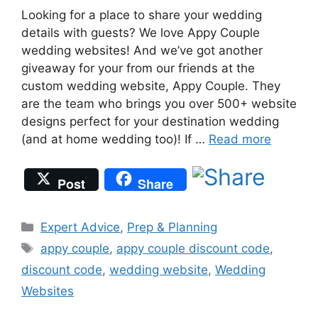
Looking for a place to share your wedding
details with guests? We love Appy Couple
wedding websites! And we’ve got another
giveaway for your from our friends at the
custom wedding website, Appy Couple. They
are the team who brings you over 500+ website
designs perfect for your destination wedding
(and at home wedding too)! If …
Read more
Post
Share
Categories
Expert Advice
,
Prep & Planning
Tags
appy couple
,
appy couple discount code
,
discount code
,
wedding website
,
Wedding
Websites