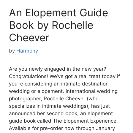
An Elopement Guide
Book by Rochelle
Cheever
by
Harmony
Are you newly engaged in the new year?
Congratulations! We’ve got a real treat today if
you’re considering an intimate destination
wedding or elopement. International wedding
photographer, Rochelle Cheever (who
specializes in intimate weddings), has just
announced her second book, an elopement
guide book called The Elopement Experience.
Available for pre-order now through January