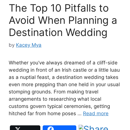
The Top 10 Pitfalls to
Avoid When Planning a
Destination Wedding
by
Kacey Mya
Whether you’ve always dreamed of a cliff-side
wedding in front of an Irish castle or a little luau
as a nuptial feast, a destination wedding takes
even more prepping than one held in your usual
stomping grounds. From making travel
arrangements to researching what local
customs govern typical ceremonies, getting
hitched far from home poses …
Read more