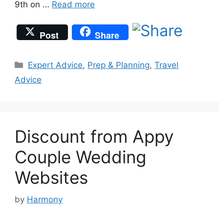
9th on …
Read more
Post
Share
Categories
Expert Advice
,
Prep & Planning
,
Travel
Advice
Discount from Appy
Couple Wedding
Websites
by
Harmony