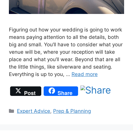
Figuring out how your wedding is going to work
means paying attention to all the details, both
big and small. You’ll have to consider what your
venue will be, where your reception will take
place and what you’ll wear. Beyond that are all
the little things, like silverware and seating.
Everything is up to you, …
Read more
Post
Share
Categories
Expert Advice
,
Prep & Planning