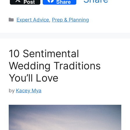
Post
Share
Categories
Expert Advice
,
Prep & Planning
10 Sentimental
Wedding Traditions
You’ll Love
by
Kacey Mya