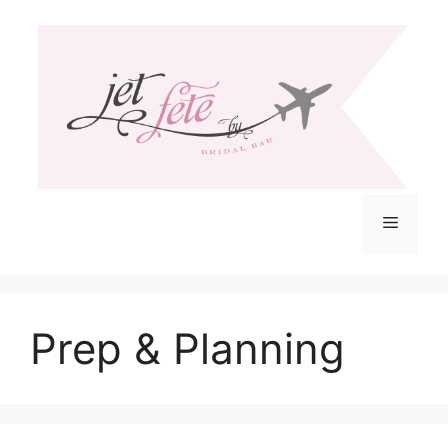
Skip
to
content
Menu
Prep & Planning