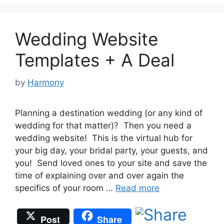
Wedding Website
Templates + A Deal
by
Harmony
Planning a destination wedding (or any kind of
wedding for that matter)? Then you need a
wedding website! This is the virtual hub for
your big day, your bridal party, your guests, and
you! Send loved ones to your site and save the
time of explaining over and over again the
specifics of your room …
Read more
Post
Share