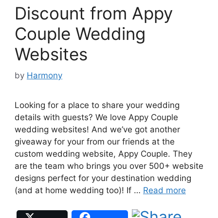
Discount from Appy
Couple Wedding
Websites
by
Harmony
Looking for a place to share your wedding
details with guests? We love Appy Couple
wedding websites! And we’ve got another
giveaway for your from our friends at the
custom wedding website, Appy Couple. They
are the team who brings you over 500+ website
designs perfect for your destination wedding
(and at home wedding too)! If …
Read more