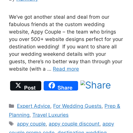
We’ve got another steal and deal from our
fabulous friends at the custom wedding
website, Appy Couple – the team who brings
you over 500+ website designs perfect for your
destination wedding! If you want to share all
your wedding weekend details with your
guests, there’s no better way than through your
website (with a …
Read more
Post
Share
Categories
Expert Advice
,
For Wedding Guests
,
Prep &
Planning
,
Travel Luxuries
Tags
appy couple
,
appy couple discount
,
appy
couple promo code
,
destination wedding