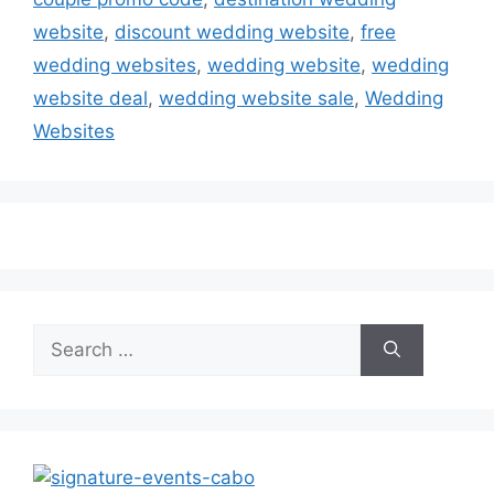
website
,
discount wedding website
,
free
wedding websites
,
wedding website
,
wedding
website deal
,
wedding website sale
,
Wedding
Websites
Search
for: