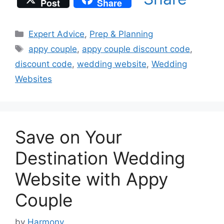
Post
Share
Categories
Expert Advice
,
Prep & Planning
Tags
appy couple
,
appy couple discount code
,
discount code
,
wedding website
,
Wedding
Websites
Save on Your
Destination Wedding
Website with Appy
Couple
by
Harmony