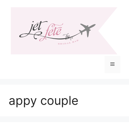
Skip
to
content
Menu
appy couple