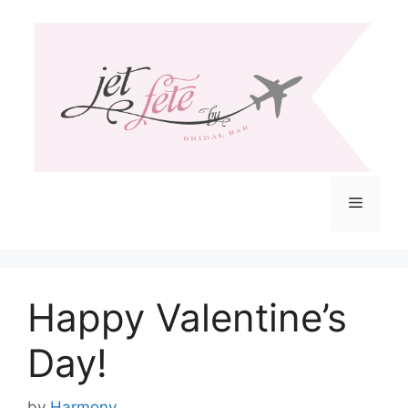
Skip
to
content
Menu
Happy Valentine’s
Day!
by
Harmony