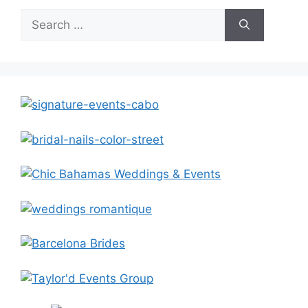
Search
for: