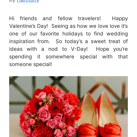
Hi friends and fellow travelers! Happy
Valentine’s Day! Seeing as how we love love it’s
one of our favorite holidays to find wedding
inspiration from. So today’s a sweet treat of
ideas with a nod to V-Day! Hope you’re
spending it somewhere special with that
someone special!