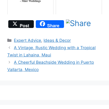
- Mint Weddings
Post
Share
Categories
Expert Advice
,
Ideas & Decor
A Vintage, Rustic Wedding with a Tropical
Twist in Lahaina, Maui
A Cheerful Beachside Wedding in Puerto
Vallarta, Mexico