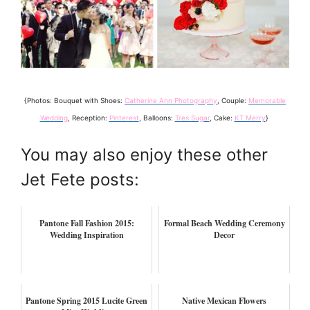
{Photos: Bouquet with Shoes:
Catherine Ann Photography
, Couple:
Memorable
Wedding
, Reception:
Pinterest
, Balloons:
Tres Sugar
, Cake:
KT Merry
}
You may also enjoy these other
Jet Fete posts:
Pantone Fall Fashion 2015:
Formal Beach Wedding Ceremony
Wedding Inspiration
Decor
Pantone Spring 2015 Lucite Green
Native Mexican Flowers