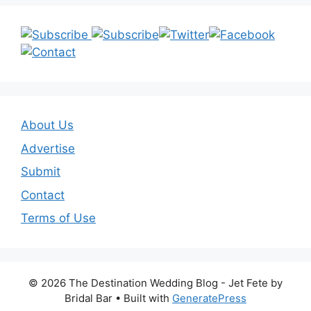
About Us
Advertise
Submit
Contact
Terms of Use
© 2026 The Destination Wedding Blog - Jet Fete by
Bridal Bar
• Built with
GeneratePress