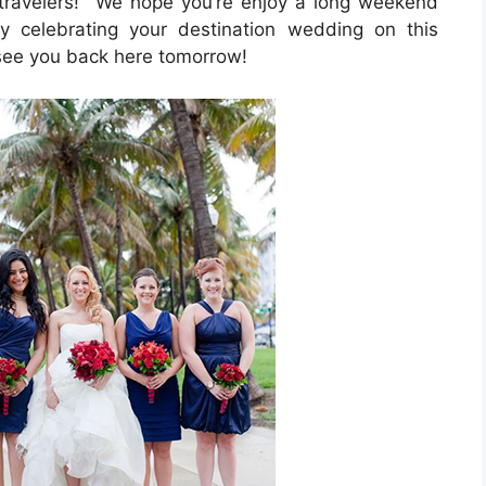
travelers! We hope you’re enjoy a long weekend
 celebrating your destination wedding on this
 see you back here tomorrow!