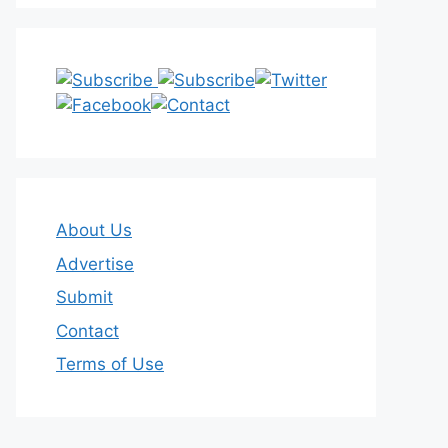
About Us
Advertise
Submit
Contact
Terms of Use