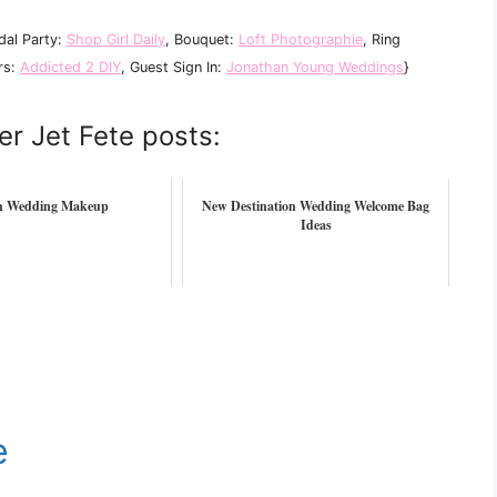
idal Party:
Shop Girl Daily
, Bouquet:
Loft Photographie
, Ring
rs:
Addicted 2 DIY
, Guest Sign In:
Jonathan Young Weddings
}
er Jet Fete posts:
h Wedding Makeup
New Destination Wedding Welcome Bag
Ideas