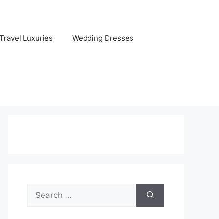
Travel Luxuries
Wedding Dresses
Search
for: