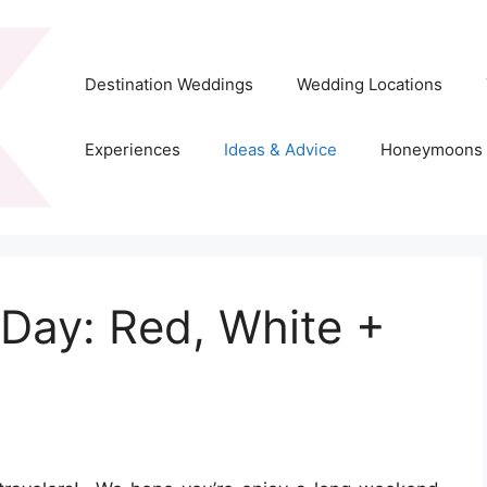
Destination Weddings
Wedding Locations
Experiences
Ideas & Advice
Honeymoons
Day: Red, White +