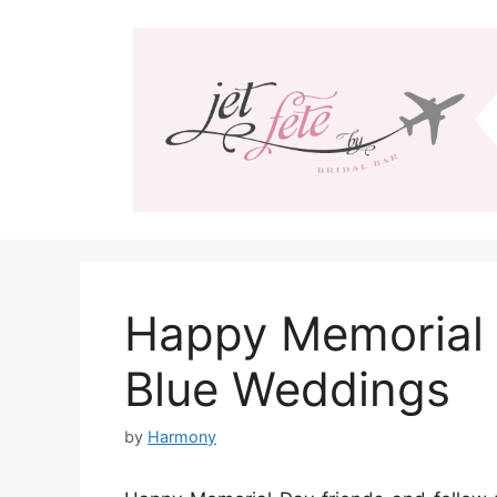
Skip
to
content
Happy Memorial 
Blue Weddings
by
Harmony