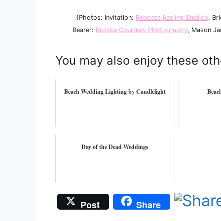
{Photos: Invitation:
Rebecca Keeling Studios
, Br
Bearer:
Brooke Courtney Photography
, Mason Ja
You may also enjoy these oth
Beach Wedding Lighting by Candlelight
Beac
Day of the Dead Weddings
Post
Share