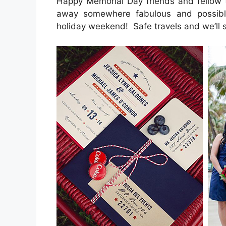
Happy Memorial Day friends and fellow 
away somewhere fabulous and possibly
holiday weekend! Safe travels and we’ll