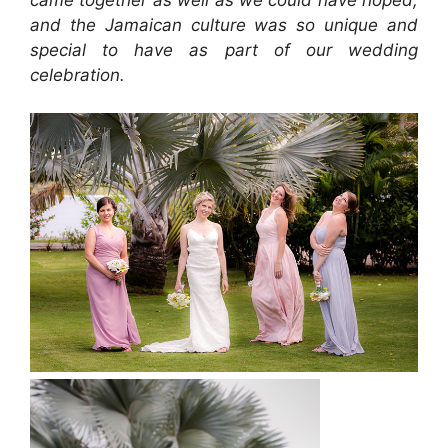
and the Jamaican culture was so unique and
special to have as part of our wedding
celebration.