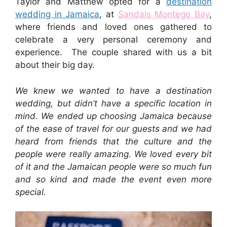
Taylor and Matthew opted for a
destination
wedding in Jamaica
, at
Sandals Montego Bay
,
where friends and loved ones gathered to
celebrate a very personal ceremony and
experience. The couple shared with us a bit
about their big day.
We knew we wanted to have a destination
wedding, but didn’t have a specific location in
mind. We ended up choosing Jamaica because
of the ease of travel for our guests and we had
heard from friends that the culture and the
people were really amazing. We loved every bit
of it and the Jamaican people were so much fun
and so kind and made the event even more
special.