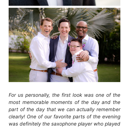
For us personally, the first look was one of the
most memorable moments of the day and the
part of the day that we can actually remember
clearly! One of our favorite parts of the evening
was definitely the saxophone player who played