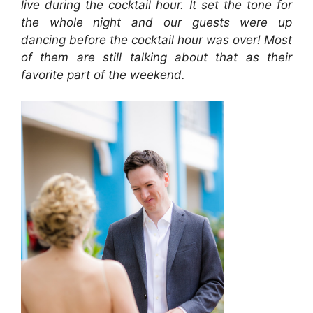
live during the cocktail hour. It set the tone for
the whole night and our guests were up
dancing before the cocktail hour was over! Most
of them are still talking about that as their
favorite part of the weekend.