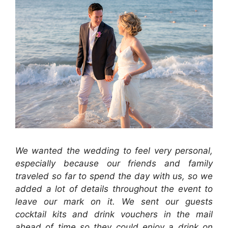
We wanted the wedding to feel very personal,
especially because our friends and family
traveled so far to spend the day with us, so we
added a lot of details throughout the event to
leave our mark on it. We sent our guests
cocktail kits and drink vouchers in the mail
ahead of time so they could enjoy a drink on