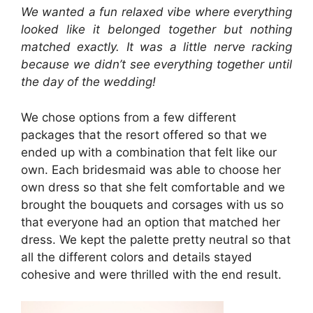
We wanted a fun relaxed vibe where everything
looked like it belonged together but nothing
matched exactly. It was a little nerve racking
because we didn’t see everything together until
the day of the wedding!
We chose options from a few different
packages that the resort offered so that we
ended up with a combination that felt like our
own. Each bridesmaid was able to choose her
own dress so that she felt comfortable and we
brought the bouquets and corsages with us so
that everyone had an option that matched her
dress. We kept the palette pretty neutral so that
all the different colors and details stayed
cohesive and were thrilled with the end result.