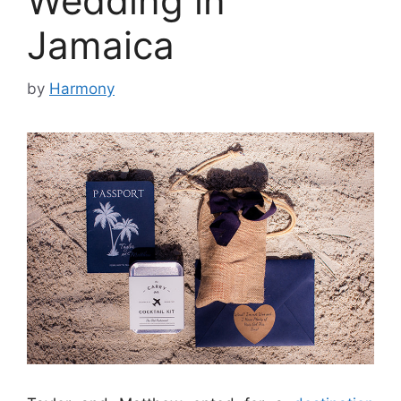
Wedding in
Jamaica
by
Harmony