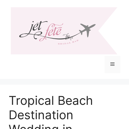
Skip
to
content
Menu
Tropical Beach
Destination