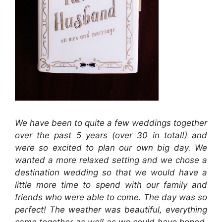
We have been to quite a few weddings together
over the past 5 years (over 30 in total!) and
were so excited to plan our own big day. We
wanted a more relaxed setting and we chose a
destination wedding so that we would have a
little more time to spend with our family and
friends who were able to come. The day was so
perfect! The weather was beautiful, everything
came together as well as we could have hoped,