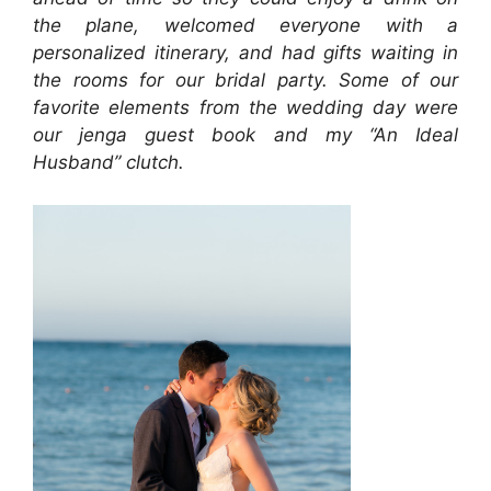
the plane, welcomed everyone with a
personalized itinerary, and had gifts waiting in
the rooms for our bridal party. Some of our
favorite elements from the wedding day were
our jenga guest book and my “An Ideal
Husband” clutch.