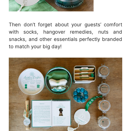
Then don’t forget about your guests’ comfort
with socks, hangover remedies, nuts and
snacks, and other essentials perfectly branded
to match your big day!