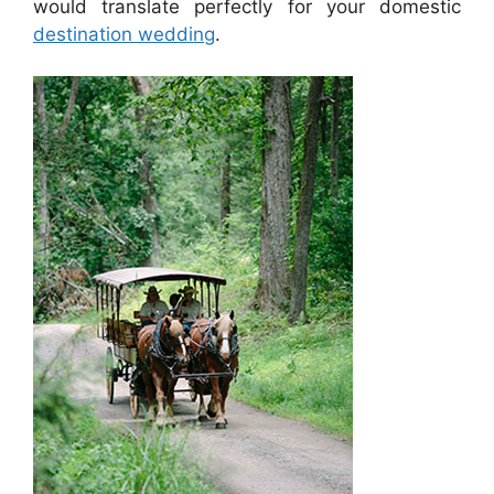
would translate perfectly for your domestic
destination wedding
.