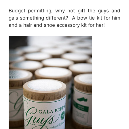
Budget permitting, why not gift the guys and
gals something different? A bow tie kit for him
and a hair and shoe accessory kit for her!