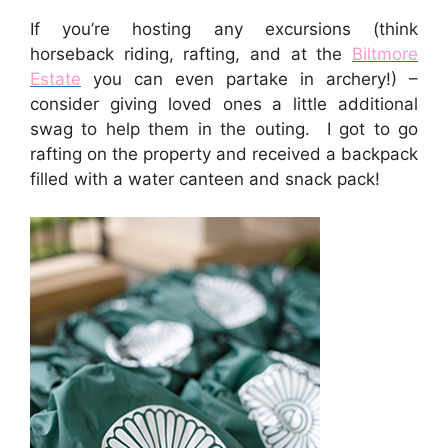
If you’re hosting any excursions (think
horseback riding, rafting, and at the
Biltmore
Estate
you can even partake in archery!) –
consider giving loved ones a little additional
swag to help them in the outing. I got to go
rafting on the property and received a backpack
filled with a water canteen and snack pack!