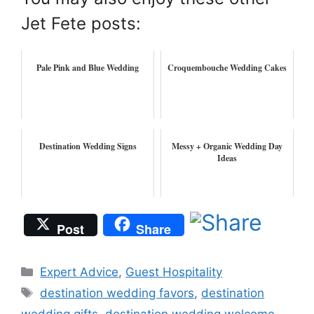
Jet Fete posts:
Pale Pink and Blue Wedding
Croquembouche Wedding Cakes
Destination Wedding Signs
Messy + Organic Wedding Day
Ideas
Post
Share
Categories
Expert Advice
,
Guest Hospitality
Tags
destination wedding favors
,
destination