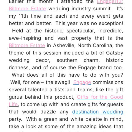
Earlier this month I attended the
Engage!13:
Biltmore Estate
wedding industry summit. It’s
my 11th time and each and every event gets
better and better. This year was no exception!
Held at the historic, spectacular, incredible,
awe-inspiring and vast property that is the
Biltmore Estate
in Asheville, North Carolina, the
theme of this session included a bit of Gatsby
wedding decor, southern charm, historic
richness, and of course the Engage brand too.
What does all of this have to do with you?
Well, for one – the swag!!
Engage
commissions
several talented artists and teams, like the gift
gurus behind this product,
Gifts for the Good
Life
, to come up with and create gifts for guests
that would dazzle any
destination wedding
party. With a green and white palette in mind,
take a look at some of the amazing ideas that