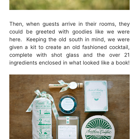
Then, when guests arrive in their rooms, they
could be greeted with goodies like we were
here. Keeping the old south in mind, we were
given a kit to create an old fashioned cocktail,
complete with shot glass and the over 21
ingredients enclosed in what looked like a book!