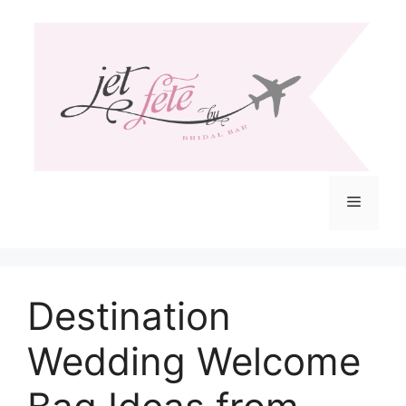
Skip
to
content
Menu
Destination
Wedding Welcome