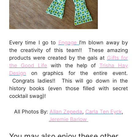
Every time I go to
Engage
I’m blown away by
the creativity of this team!! These amazing
products were created by the gals at
Gifts for
the Good Life
with the help of
Trisha Hay
Design
on graphics for the entire event.
Congrats ladies!! This will go down in the
history books (even those filled with secret
cocktail swag)!
All Photos By:
Allan Zepeda
,
Carla Ten Eyck
,
Jeremie Barlow
You may also enjoy these other