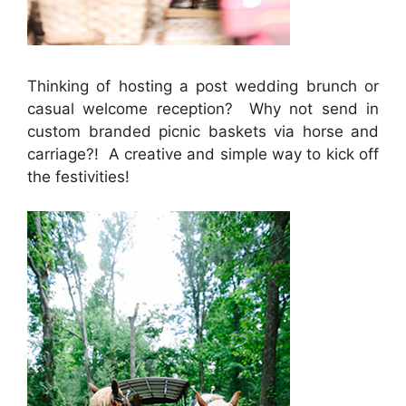
Thinking of hosting a post wedding brunch or
casual welcome reception? Why not send in
custom branded picnic baskets via horse and
carriage?! A creative and simple way to kick off
the festivities!