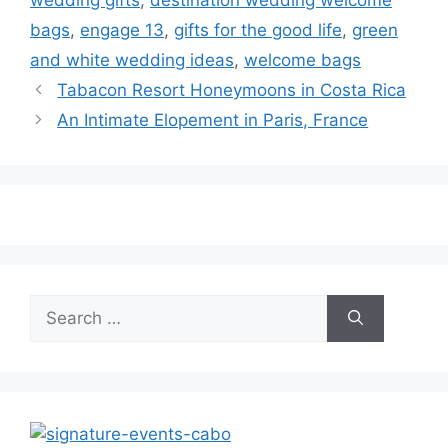
wedding gifts
,
destination wedding welcome
bags
,
engage 13
,
gifts for the good life
,
green
and white wedding ideas
,
welcome bags
Tabacon Resort Honeymoons in Costa Rica
An Intimate Elopement in Paris, France
Search
for: