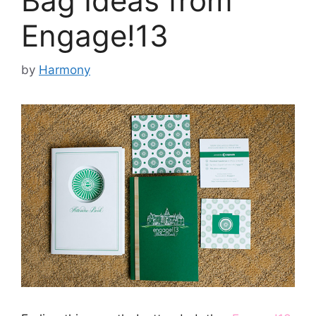
Bag Ideas from
Engage!13
by
Harmony