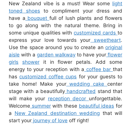
New Zealand vibe is a must! Wear some
light
toned shoes
to compliment your dress and
have a
bouquet
full of lush plants and flowers
to go along with the natural theme. Bring in
some unique qualities with
customized cards
to
express your love towards your
sweetheart
.
Use the space around you to create an
original
aisle
with a
garden walkway
to have your
flower
girls
shower
it in flower petals. Add some
energy to your reception with a
coffee bar
that
has
customized coffee cups
for your guests to
take home! Make your
wedding cake
center
stage with a beautifully
handcrafted
stand that
will make your
reception decor
unforgettable.
Welcome
summer
with these
beautiful ideas
for
a
New Zealand destination wedding
that will
start your
journey of love
off right!