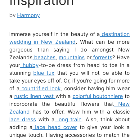
Inspiration
by
Harmony
Immerse yourself in the beauty of a
destination
wedding in New Zealand
. What can be more
gorgeous than saying I do amongst New
Zealands
beaches
,
mountains
or
forrests
? Have
your
hubby
-to-be dress from head to toe in a
stunning
blue tux
that you will not be able to
take your eyes off of. Or, if you’re going for more
of a
countrified look
, consider having him wear
a
rustic linen vest
with a
colorful boutonniere
to
incorporate the beautiful flowers that
New
Zealand
has to offer. Wow him with a classic
lace dress
with a
long train
. Also, think about
adding a
lace head cover
to give your look a
unique touch. Having accessories to match the