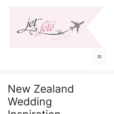
Skip
to
content
Menu
New Zealand
Wedding