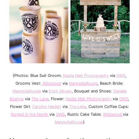
{Photos: Blue Suit Groom:
Nadia Meli Photography
via
GWS
,
Grooms Vest:
Wildwood
via
MagnoliaRouge
, Beach Bride:
MagnoliaRouge
via
Erich Mcvey
, Bouquet and Shoes:
Danelle
Boahne
via
The Lane
, Flower:
Nadia Meli Photography
via
GWS
,
Flower Girl:
Carolyn Haslett
via
The Lane
, Custom Coffee Cups:
Forged in the North
via
GWS
, Rustic Cake Table:
Wildwood
via
MagnoliaRouge
}