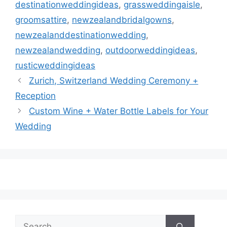
destinationweddingideas
,
grassweddingaisle
,
groomsattire
,
newzealandbridalgowns
,
newzealanddestinationwedding
,
newzealandwedding
,
outdoorweddingideas
,
rusticweddingideas
Zurich, Switzerland Wedding Ceremony +
Reception
Custom Wine + Water Bottle Labels for Your
Wedding
Search