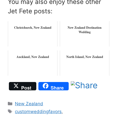
You may also enjoy these other
Jet Fete posts:
Christchurch, New Zealand
New Zealand Destination
Wedding
Auckland, New Zealand
North Island, New Zealand
Post
Share
Categories
New Zealand
Tags
customweddingfavors
,