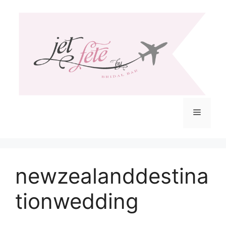
Skip
to
content
Menu
newzealanddestina
tionwedding