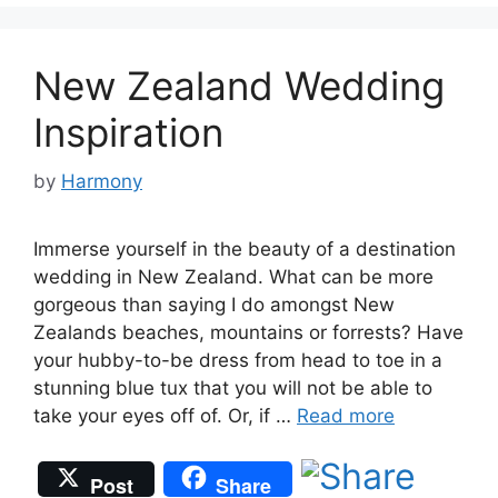
New Zealand Wedding
Inspiration
by
Harmony
Immerse yourself in the beauty of a destination
wedding in New Zealand. What can be more
gorgeous than saying I do amongst New
Zealands beaches, mountains or forrests? Have
your hubby-to-be dress from head to toe in a
stunning blue tux that you will not be able to
take your eyes off of. Or, if …
Read more
Post
Share