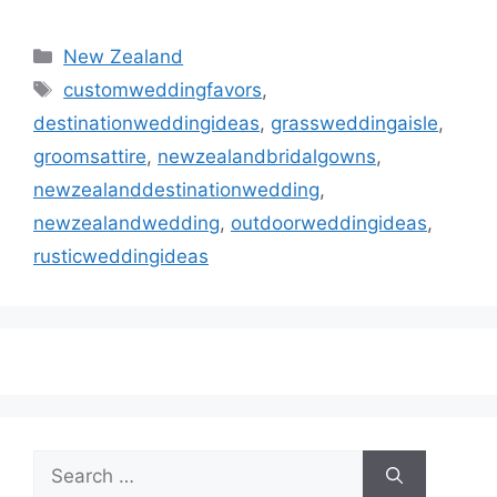
Categories
New Zealand
Tags
customweddingfavors
,
destinationweddingideas
,
grassweddingaisle
,
groomsattire
,
newzealandbridalgowns
,
newzealanddestinationwedding
,
newzealandwedding
,
outdoorweddingideas
,
rusticweddingideas
Search
for: