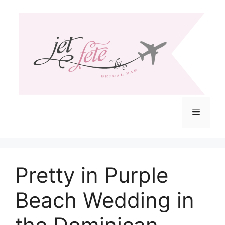
Skip
to
content
Menu
Pretty in Purple
Beach Wedding in