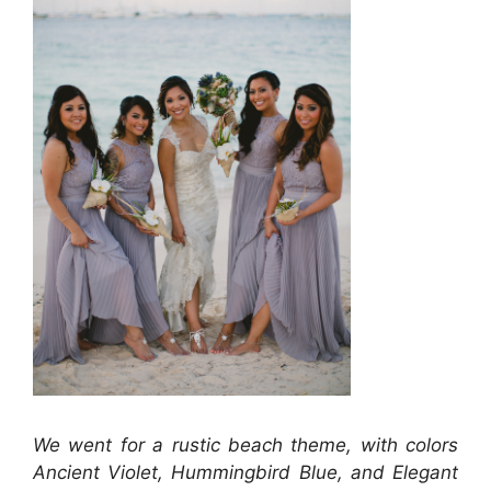
We went for a rustic beach theme, with colors
Ancient Violet, Hummingbird Blue, and Elegant