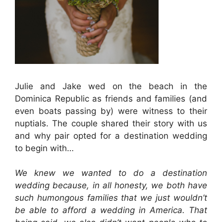
Julie and Jake wed on the beach in the
Dominica Republic as friends and families (and
even boats passing by) were witness to their
nuptials. The couple shared their story with us
and why pair opted for a destination wedding
to begin with…
We knew we wanted to do a destination
wedding because, in all honesty, we both have
such humongous families that we just wouldn’t
be able to afford a wedding in America. That