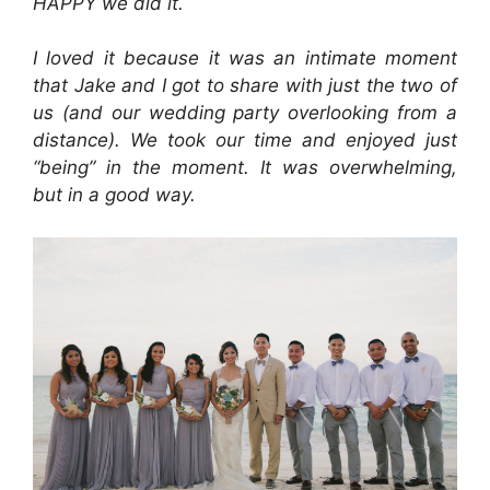
HAPPY we did it.
I loved it because it was an intimate moment
that Jake and I got to share with just the two of
us (and our wedding party overlooking from a
distance). We took our time and enjoyed just
“being” in the moment. It was overwhelming,
but in a good way.