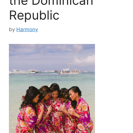
the Dominican
Republic
by
Harmony