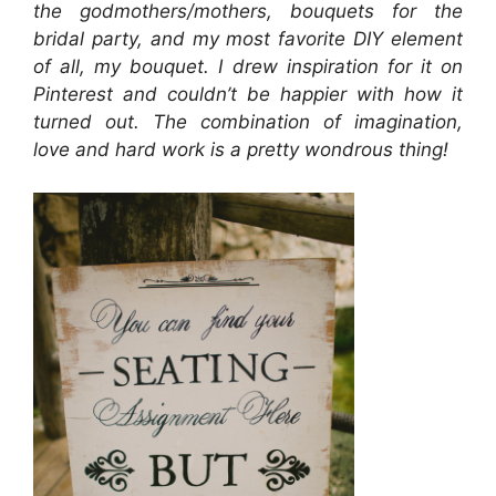
the godmothers/mothers, bouquets for the
bridal party, and my most favorite DIY element
of all, my bouquet. I drew inspiration for it on
Pinterest and couldn’t be happier with how it
turned out. The combination of imagination,
love and hard work is a pretty wondrous thing!