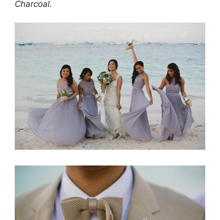
Charcoal.