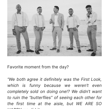
Favorite moment from the day?
“We both agree it definitely was the First Look,
which is funny because we weren’t even
completely sold on doing one!? We didn’t want
to ruin the “butterflies” of seeing each other for
the first time at the aisle, but WE ARE SO