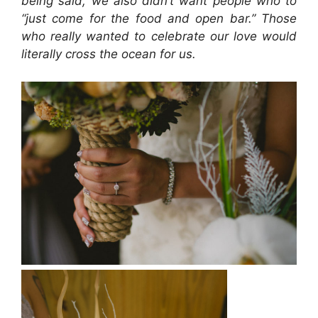
being said, we also didn’t want people who to
“just come for the food and open bar.” Those
who really wanted to celebrate our love would
literally cross the ocean for us.