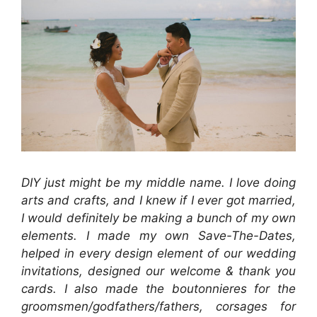
DIY just might be my middle name. I love doing
arts and crafts, and I knew if I ever got married,
I would definitely be making a bunch of my own
elements. I made my own Save-The-Dates,
helped in every design element of our wedding
invitations, designed our welcome & thank you
cards. I also made the boutonnieres for the
groomsmen/godfathers/fathers, corsages for