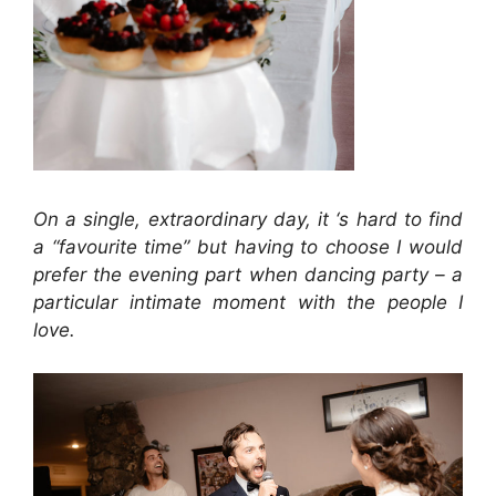
On a single, extraordinary day, it ‘s hard to find
a “favourite time” but having to choose I would
prefer the evening part when dancing party – a
particular intimate moment with the people I
love.