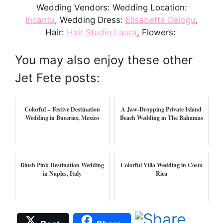
Wedding Vendors: Wedding Location:
Incantu
, Wedding Dress:
Elisabetta Delogu
,
Hair:
Hair Studio Laura
, Flowers:
You may also enjoy these other
Jet Fete posts:
Colorful + Festive Destination
A Jaw-Dropping Private Island
Wedding in Bucerias, Mexico
Beach Wedding in The Bahamas
Blush Pink Destination Wedding
Colorful Villa Wedding in Costa
in Naples, Italy
Rica