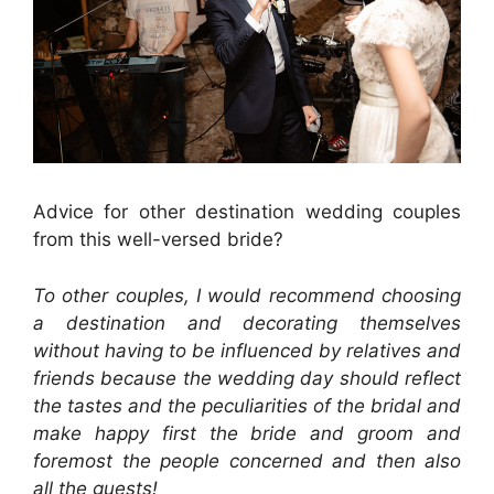
Advice for other destination wedding couples
from this well-versed bride?
To other couples, I would recommend choosing
a destination and decorating themselves
without having to be influenced by relatives and
friends because the wedding day should reflect
the tastes and the peculiarities of the bridal and
make happy first the bride and groom and
foremost the people concerned and then also
all the guests!