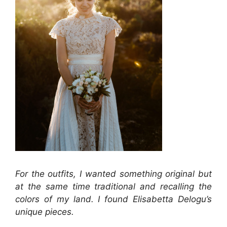
For the outfits, I wanted something original but
at the same time traditional and recalling the
colors of my land. I found Elisabetta Delogu’s
unique pieces.