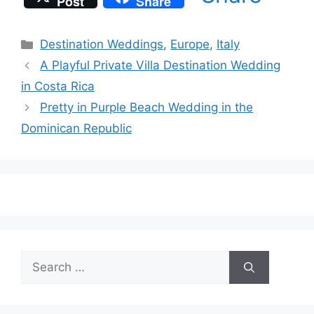
Post
Share
Categories
Destination Weddings
,
Europe
,
Italy
A Playful Private Villa Destination Wedding
in Costa Rica
Pretty in Purple Beach Wedding in the
Dominican Republic
Search
for: