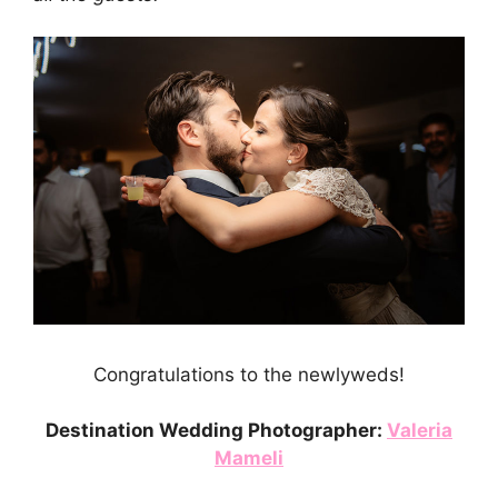
Congratulations to the newlyweds!
Destination Wedding Photographer:
Valeria
Mameli