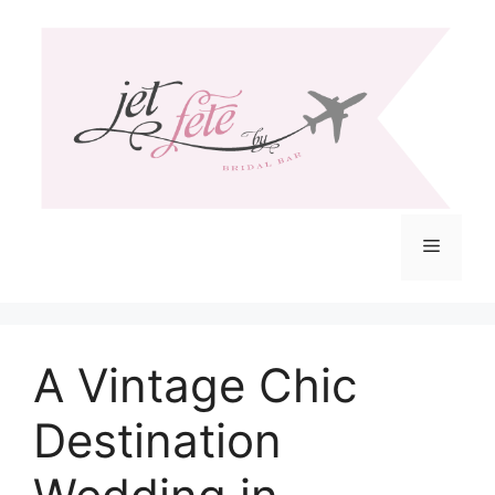
Skip
to
content
Menu
A Vintage Chic
Destination