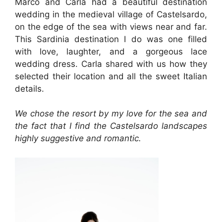
Marco and Carla had a beautiful destination
wedding in the medieval village of Castelsardo,
on the edge of the sea with views near and far.
This Sardinia destination I do was one filled
with love, laughter, and a gorgeous lace
wedding dress. Carla shared with us how they
selected their location and all the sweet Italian
details.
We chose the resort by my love for the sea and
the fact that I find the Castelsardo landscapes
highly suggestive and romantic.