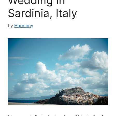
Wedding in
Sardinia, Italy
by
Harmony