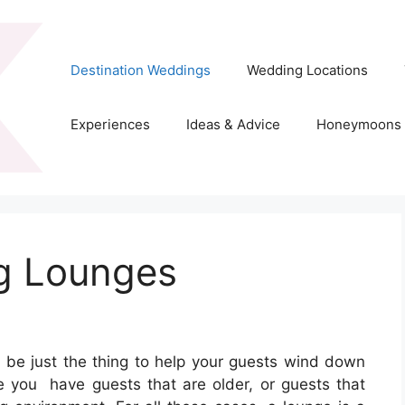
Destination Weddings
Wedding Locations
Experiences
Ideas & Advice
Honeymoons
g Lounges
 be just the thing to help your guests wind down
e you have guests that are older, or guests that