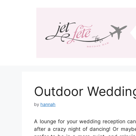
Skip
to
content
Outdoor Weddin
by
hannah
A lounge for your wedding reception can
after a crazy night of dancing! Or mayb