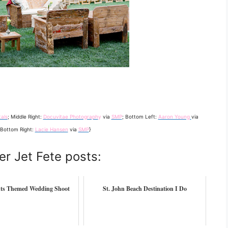
als
; Middle Right:
Docuvitae Photograph
y
via
SMP
; Bottom Left:
Aaron Young
via
 Bottom Right:
Lacie Hansen
via
SMP
}
er Jet Fete posts:
ts Themed Wedding Shoot
St. John Beach Destination I Do