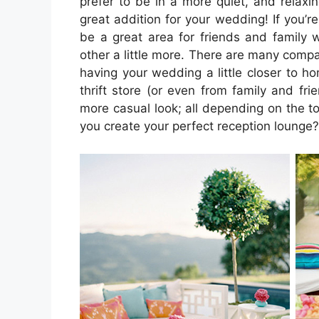
prefer to be in a more quiet, and relaxi
great addition for your wedding! If you’r
be a great area for friends and family
other a little more. There are many compani
having your wedding a little closer to h
thrift store (or even from family and fr
more casual look; all depending on the 
you create your perfect reception lounge?