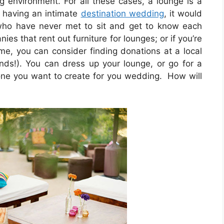
ng environment. For all these cases, a lounge is a
e having an intimate
destination wedding
, it would
 who have never met to sit and get to know each
es that rent out furniture for lounges; or if you’re
ome, you can consider finding donations at a local
iends!). You can dress up your lounge, or go for a
tone you want to create for you wedding. How will