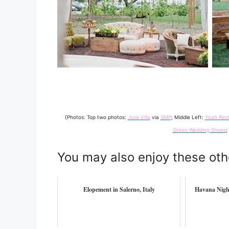
{Photos: Top two photos:
Jose Villa
via
SMP
; Middle Left:
Yeah Rent
Green Wedding Shoes
;
You may also enjoy these oth
Elopement in Salerno, Italy
Havana Nigh