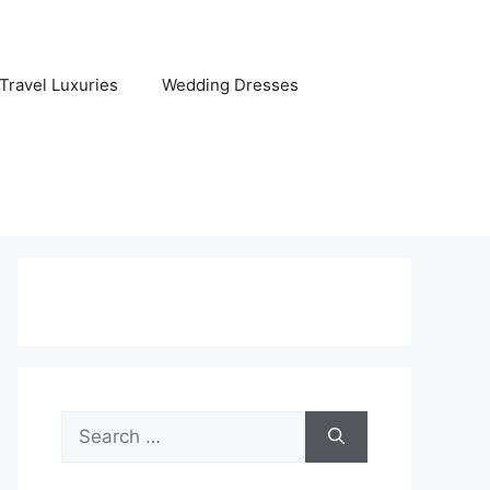
Travel Luxuries
Wedding Dresses
Search
for: