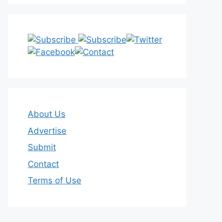
About Us
Advertise
Submit
Contact
Terms of Use