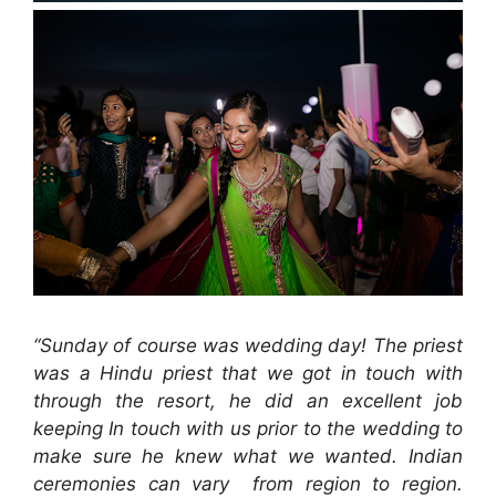
“Sunday of course was wedding day! The priest
was a Hindu priest that we got in touch with
through the resort, he did an excellent job
keeping In touch with us prior to the wedding to
make sure he knew what we wanted. Indian
ceremonies can vary from region to region.