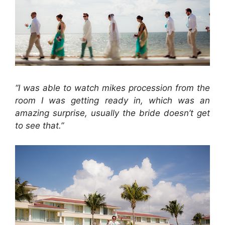
“I was able to watch mikes procession from the
room I was getting ready in, which was an
amazing surprise, usually the bride doesn’t get
to see that.”