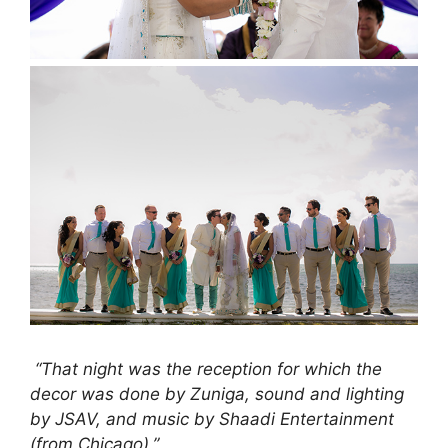
“That night was the reception for which the
decor was done by Zuniga, sound and lighting
by JSAV, and music by Shaadi Entertainment
(from Chicago).”