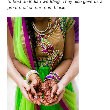
to host an Indian wedding. They also gave us a
great deal on our room blocks.”