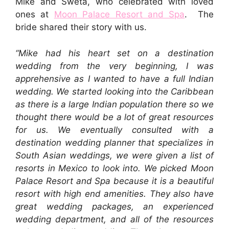
Mike and
Sweta
, who celebrated with loved
ones at
Moon Palace Resort and Spa
. The
bride shared their story with us.
“Mike had his heart set on a destination
wedding from the very beginning, I was
apprehensive as I wanted to have a full Indian
wedding. We started looking into the Caribbean
as there is a large Indian population there so we
thought there would be a lot of great resources
for us. We eventually consulted with a
destination wedding planner that specializes in
South Asian weddings, we were given a list of
resorts in Mexico to look into. We picked Moon
Palace Resort and Spa because it is a beautiful
resort with high end amenities. They also have
great wedding packages, an experienced
wedding department, and all of the resources