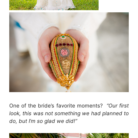
One of the bride’s favorite moments?
“Our first
look, this was not something we had planned to
do, but I’m so glad we did!”