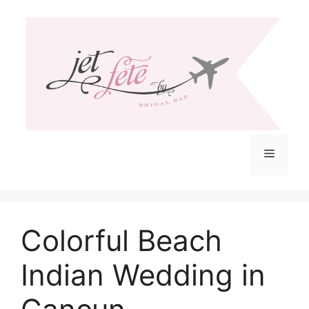
Skip
to
content
Menu
Colorful Beach
Indian Wedding in