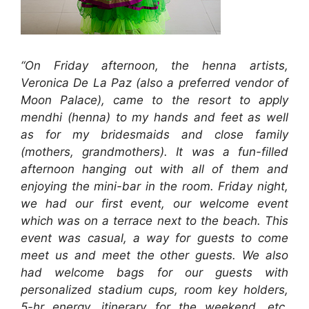
“On Friday afternoon, the henna artists,
Veronica De La Paz (also a preferred vendor of
Moon Palace), came to the resort to apply
mendhi (henna) to my hands and feet as well
as for my bridesmaids and close family
(mothers, grandmothers). It was a fun-filled
afternoon hanging out with all of them and
enjoying the mini-bar in the room. Friday night,
we had our first event, our welcome event
which was on a terrace next to the beach. This
event was casual, a way for guests to come
meet us and meet the other guests. We also
had welcome bags for our guests with
personalized stadium cups, room key holders,
5-hr energy, itinerary for the weekend, etc.