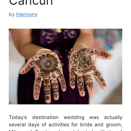
Cancun
by
Harmony
Today’s destination wedding was actually
several days of activities for bride and groom,