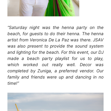
“Saturday night was the henna party on the
beach, for guests to do their henna. The henna
artist from Veronica De La Paz was there. JSAV
was also present to provide the sound system
and lighting for the beach. For this event, our DJ
made a beach party playlist for us to play,
which worked out really well. Decor was
completed by Zuniga, a preferred vendor. Our
family and friends were up and dancing in no
time!”