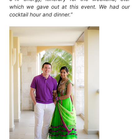
which we gave out at this event. We had our
cocktail hour and dinner.”