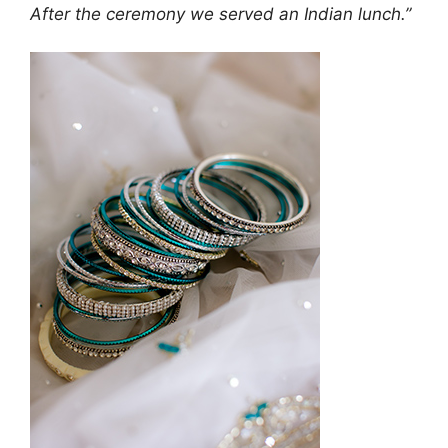
After the ceremony we served an Indian lunch.”